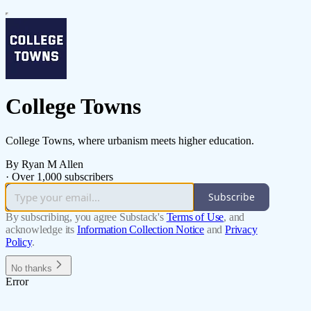
College Towns
College Towns, where urbanism meets higher education.
By Ryan M Allen
·
Over 1,000 subscribers
Subscribe
By subscribing, you agree Substack's
Terms of Use
, and
acknowledge its
Information Collection Notice
and
Privacy
Policy
.
No thanks
Error