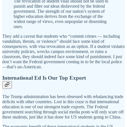
The revocation of student visas should not be used to
punish and filter out ideas disfavored by the federal
government. The strength of our nation’s system of
higher education derives from the exchange of the
widest range of views, even unpopular or dissenting
ones.
They add a caveat that students who “commit crimes — including
vandalism, threats, or violence” should face some kind of
consequences, with visa revocation as an option. If a student violates
university policies, wrecks campus environment, or ruins a
classroom, they should indeed face some kind of punishment. I just
don’t want the Federal government coming in to be the local police
—that’s un-American.
International Ed Is Our Top Export
The Trump administration has been obsessed with rebalancing trade
deficits with other countries. Lost in this craze is that international
education is one of our strongest trade exports. The Federal
government searching through social media posts will only scare off
these students, just like it has done for US students going to China.
The economic benefit of these international students in the US