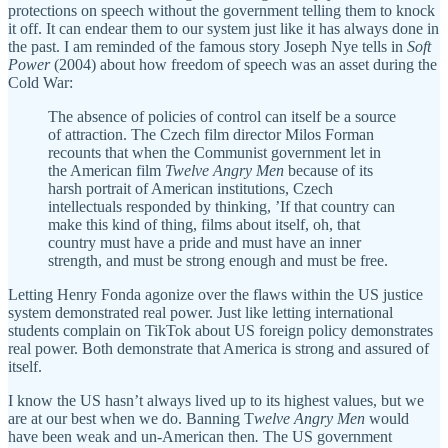
protections on speech without the government telling them to knock
it off. It can endear them to our system just like it has always done in
the past. I am reminded of the famous story Joseph Nye tells in
Soft
Power
(2004) about how freedom of speech was an asset during the
Cold War:
The absence of policies of control can itself be a source
of attraction. The Czech film director Milos Forman
recounts that when the Communist government let in
the American film
Twelve Angry Men
because of its
harsh portrait of American institutions, Czech
intellectuals responded by thinking, ’If that country can
make this kind of thing, films about itself, oh, that
country must have a pride and must have an inner
strength, and must be strong enough and must be free.
Letting Henry Fonda agonize over the flaws within the US justice
system demonstrated real power. Just like letting international
students complain on TikTok about US foreign policy demonstrates
real power. Both demonstrate that America is strong and assured of
itself.
I know the US hasn’t always lived up to its highest values, but we
are at our best when we do. Banning T
welve Angry Men
would
have been weak and un-American then
.
The US government