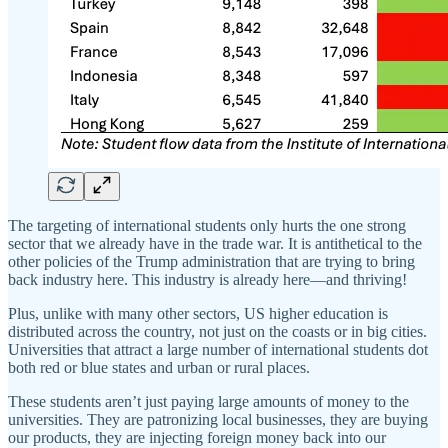
The targeting of international students only hurts the one strong
sector that we already have in the trade war. It is antithetical to the
other policies of the Trump administration that are trying to bring
back industry here. This industry is already here—and thriving!
Plus, unlike with many other sectors, US higher education is
distributed across the country, not just on the coasts or in big cities.
Universities that attract a large number of international students dot
both red or blue states and urban or rural places.
These students aren’t just paying large amounts of money to the
universities. They are patronizing local businesses, they are buying
our products, they are injecting foreign money back into our