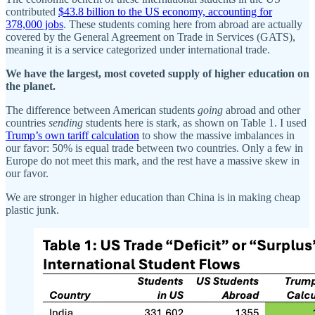
contributed
$43.8 billion to the US economy, accounting for
378,000 jobs
. These students coming here from abroad are actually
covered by the General Agreement on Trade in Services (GATS),
meaning it is a service categorized under international trade.
We have the largest, most coveted supply of higher education on
the planet.
The difference between American students
going
abroad and other
countries
sending
students here is stark, as shown on Table 1. I used
Trump’s own tariff calculation
to show the massive imbalances in
our favor: 50% is equal trade between two countries. Only a few in
Europe do not meet this mark, and the rest have a massive skew in
our favor.
We are stronger in higher education than China is in making cheap
plastic junk.