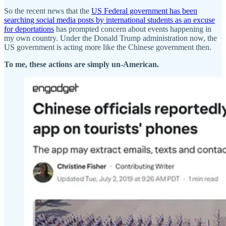
So the recent news that the
US Federal government has been
searching social media posts by international students as an excuse
for deportations
has prompted concern about events happening in
my own country. Under the Donald Trump administration now, the
US government is acting more like the Chinese government then.
To me, these actions are simply un-American.