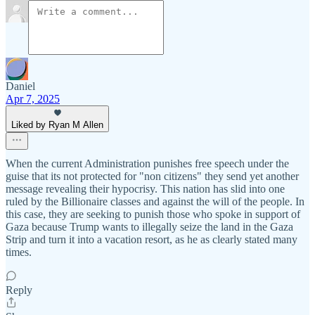
Daniel
Apr 7, 2025
Liked by Ryan M Allen
When the current Administration punishes free speech under the
guise that its not protected for "non citizens" they send yet another
message revealing their hypocrisy. This nation has slid into one
ruled by the Billionaire classes and against the will of the people. In
this case, they are seeking to punish those who spoke in support of
Gaza because Trump wants to illegally seize the land in the Gaza
Strip and turn it into a vacation resort, as he as clearly stated many
times.
Reply