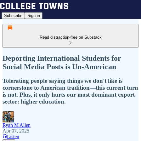
Subscribe
Sign in
Read distraction-free on Substack
Deporting International Students for
Social Media Posts is Un-American
Tolerating people saying things we don't like is
cornerstone to American tradition—this current turn
is not. Plus, it only hurts our most dominant export
sector: higher education.
Ryan M Allen
Apr 07, 2025
Listen