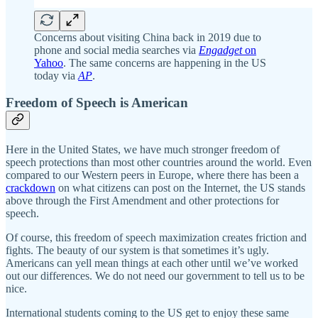
Concerns about visiting China back in 2019 due to
phone and social media searches via
Engadget
on
Yahoo
. The same concerns are happening in the US
today via
AP
.
Freedom of Speech is American
Here in the United States, we have much stronger freedom of
speech protections than most other countries around the world. Even
compared to our Western peers in Europe, where there has been a
crackdown
on what citizens can post on the Internet, the US stands
above through the First Amendment and other protections for
speech.
Of course, this freedom of speech maximization creates friction and
fights. The beauty of our system is that sometimes it’s ugly.
Americans can yell mean things at each other until we’ve worked
out our differences. We do not need our government to tell us to be
nice.
International students coming to the US get to enjoy these same