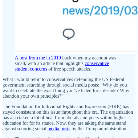
A post from me in 2019
back when my account was
small, with an article that highlights
conservative
student concerns
of free speech attacks.
What I would retort to conservatives defending the US Federal
government searching through social media posts: “Why do you
want to celebrate the exact thing you’ve hated for a decade? Why
abandon your own principles?”
The Foundation for Individual Rights and Expression (FIRE) has
stayed consistent on this issue throughout this era. The organization
has also taken a lot of heat from liberals and peers within higher
education for for its stance. Now, they are taking the same stand
against scouring social
media posts
by the Trump administration: