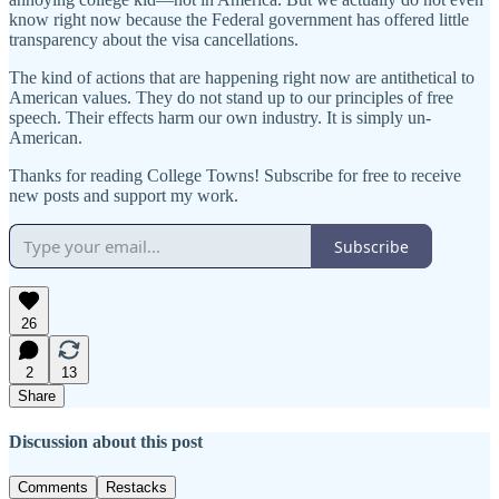
know right now because the Federal government has offered little
transparency about the visa cancellations.
The kind of actions that are happening right now are antithetical to
American values. They do not stand up to our principles of free
speech. Their effects harm our own industry. It is simply un-
American.
Thanks for reading College Towns! Subscribe for free to receive
new posts and support my work.
Subscribe
26
2
13
Share
Discussion about this post
Comments
Restacks