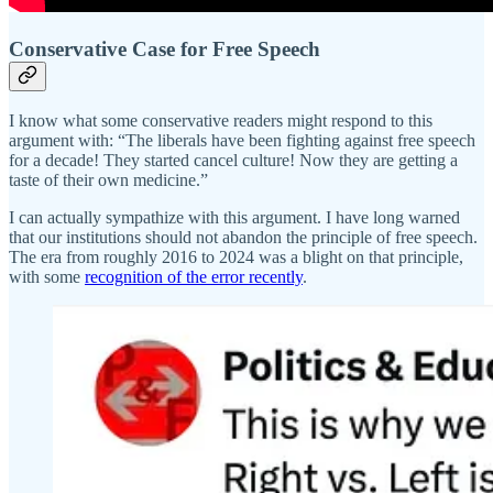
Conservative Case for Free Speech
I know what some conservative readers might respond to this
argument with: “The liberals have been fighting against free speech
for a decade! They started cancel culture! Now they are getting a
taste of their own medicine.”
I can actually sympathize with this argument. I have long warned
that our institutions should not abandon the principle of free speech.
The era from roughly 2016 to 2024 was a blight on that principle,
with some
recognition of the error recently
.