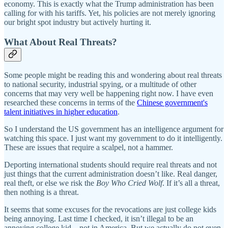
economy. This is exactly what the Trump administration has been
calling for with his tariffs. Yet, his policies are not merely ignoring
our bright spot industry but actively hurting it.
What About Real Threats?
Some people might be reading this and wondering about real threats
to national security, industrial spying, or a multitude of other
concerns that may very well be happening right now. I have even
researched these concerns in terms of the
Chinese government's
talent initiatives in higher education
.
So I understand the US government has an intelligence argument for
watching this space. I just want my government to do it intelligently.
These are issues that require a scalpel, not a hammer.
Deporting international students should require real threats and not
just things that the current administration doesn’t like. Real danger,
real theft, or else we risk the
Boy Who Cried Wolf
. If it’s all a threat,
then nothing is a threat.
It seems that some excuses for the revocations are just college kids
being annoying. Last time I checked, it isn’t illegal to be an
annoying college kid—not in America. But we actually do not even