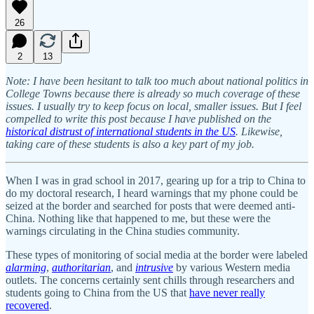
26
2
13
Note: I have been hesitant to talk too much about national politics in
College Towns because there is already so much coverage of these
issues. I usually try to keep focus on local, smaller issues. But I feel
compelled to write this post because I have published on the
historical distrust of international students in the US
. Likewise,
taking care of these students is also a key part of my job.
When I was in grad school in 2017, gearing up for a trip to China to
do my doctoral research, I heard warnings that my phone could be
seized at the border and searched for posts that were deemed anti-
China. Nothing like that happened to me, but these were the
warnings circulating in the China studies community.
These types of monitoring of social media at the border were labeled
alarming
,
authoritarian
, and
intrusive
by various Western media
outlets. The concerns certainly sent chills through researchers and
students going to China from the US that
have never really
recovered
.