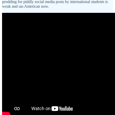
prodding for piddly social media posts by international students is
weak and un-American now.