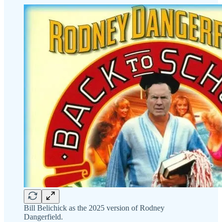
Bill Belichick as the 2025 version of Rodney
Dangerfield.