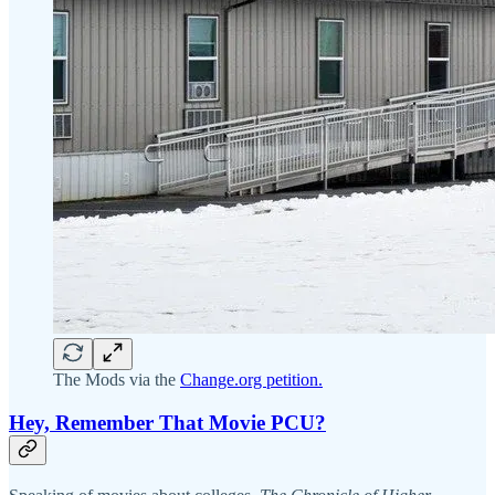
The Mods via the
Change.org petition.
Hey, Remember That Movie PCU?