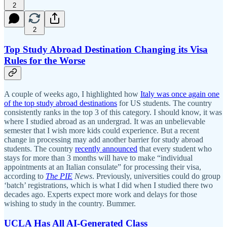
2
2
Top Study Abroad Destination Changing its Visa
Rules for the Worse
A couple of weeks ago, I highlighted how
Italy was once again one
of the top study abroad destinations
for US students. The country
consistently ranks in the top 3 of this category. I should know, it was
where I studied abroad as an undergrad. It was an unbelievable
semester that I wish more kids could experience. But a recent
change in processing may add another barrier for study abroad
students. The country
recently announced
that every student who
stays for more than 3 months will have to make “individual
appointments at an Italian consulate” for processing their visa,
according to
The
PIE
News
. Previously, universities could do group
‘batch’ registrations, which is what I did when I studied there two
decades ago. Experts expect more work and delays for those
wishing to study in the country. Bummer.
UCLA Has All AI-Generated Class