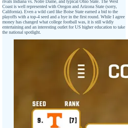
rivals Indiana vs. Notre Dame, and typical Ohio State. The West
Coast is well represented with Oregon and Arizona State (sorry,
California). Even a wild card like Boise State earned a bid to the
playoffs with a top-4 seed and a bye in the first round. While I agree
money has changed what college football was, it is still wildly
entertaining and an interesting outlet for US higher education to take
the national spotlight.