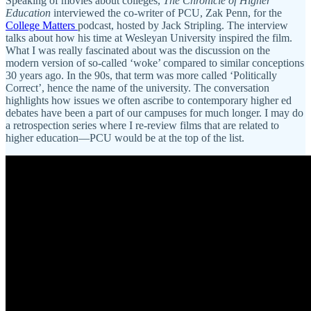
Speaking of movies about colleges,
The Chronicle of Higher
Education
interviewed the co-writer of PCU, Zak Penn, for the
College Matters
podcast, hosted by Jack Stripling. The interview
talks about how his time at Wesleyan University inspired the film.
What I was really fascinated about was the discussion on the
modern version of so-called ‘woke’ compared to similar conceptions
30 years ago. In the 90s, that term was more called ‘Politically
Correct’, hence the name of the university. The conversation
highlights how issues we often ascribe to contemporary higher ed
debates have been a part of our campuses for much longer. I may do
a retrospection series where I re-review films that are related to
higher education—PCU would be at the top of the list.