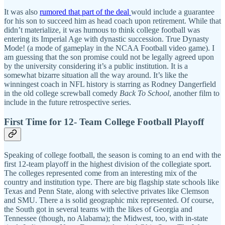
It was also
rumored that part of the deal
would include a guarantee
for his son to succeed him as head coach upon retirement. While that
didn’t materialize, it was humous to think college football was
entering its Imperial Age with dynastic succession. True Dynasty
Mode! (a mode of gameplay in the NCAA Football video game). I
am guessing that the son promise could not be legally agreed upon
by the university considering it’s a public institution. It is a
somewhat bizarre situation all the way around. It’s like the
winningest coach in NFL history is starring as Rodney Dangerfield
in the old college screwball comedy
Back To School
, another film to
include in the future retrospective series.
First Time for 12- Team College Football Playoff
Speaking of college football, the season is coming to an end with the
first 12-team playoff in the highest division of the collegiate sport.
The colleges represented come from an interesting mix of the
country and institution type. There are big flagship state schools like
Texas and Penn State, along with selective privates like Clemson
and SMU. There a is solid geographic mix represented. Of course,
the South got in several teams with the likes of Georgia and
Tennessee (though, no Alabama); the Midwest, too, with in-state