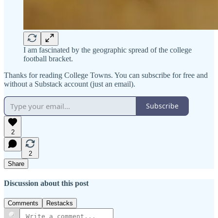
I am fascinated by the geographic spread of the college
football bracket.
Thanks for reading College Towns. You can subscribe for free and
without a Substack account (just an email).
Subscribe
2
2
Share
Discussion about this post
Comments
Restacks