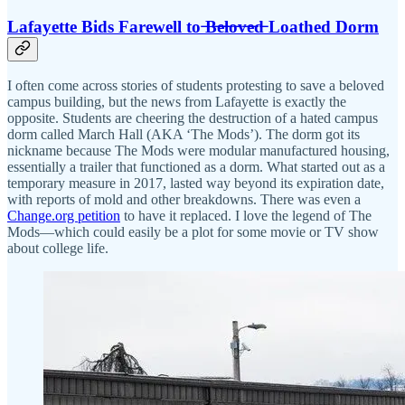
Lafayette Bids Farewell to ̶B̶e̶l̶o̶v̶e̶d̶ Loathed Dorm
I often come across stories of students protesting to save a beloved
campus building, but the news from Lafayette is exactly the
opposite. Students are cheering the destruction of a hated campus
dorm called March Hall (AKA ‘The Mods’). The dorm got its
nickname because The Mods were modular manufactured housing,
essentially a trailer that functioned as a dorm. What started out as a
temporary measure in 2017, lasted way beyond its expiration date,
with reports of mold and other breakdowns. There was even a
Change.org petition
to have it replaced. I love the legend of The
Mods—which could easily be a plot for some movie or TV show
about college life.