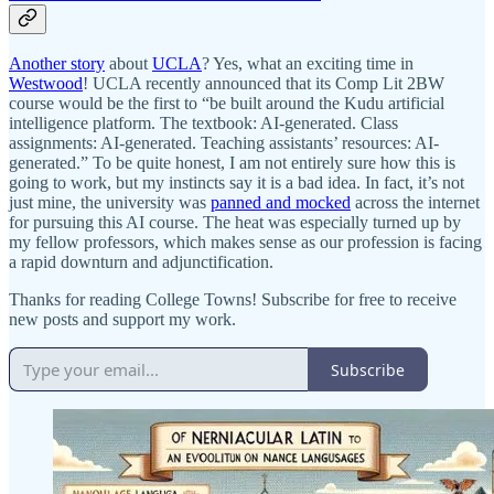
Another story
about
UCLA
? Yes, what an exciting time in
Westwood
! UCLA recently announced that its Comp Lit 2BW
course would be the first to “be built around the Kudu artificial
intelligence platform. The textbook: AI-generated. Class
assignments: AI-generated. Teaching assistants’ resources: AI-
generated.” To be quite honest, I am not entirely sure how this is
going to work, but my instincts say it is a bad idea. In fact, it’s not
just mine, the university was
panned and mocked
across the internet
for pursuing this AI course. The heat was especially turned up by
my fellow professors, which makes sense as our profession is facing
a rapid downturn and adjunctification.
Thanks for reading College Towns! Subscribe for free to receive
new posts and support my work.
Subscribe