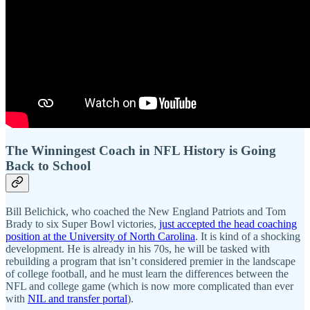
The Winningest Coach in NFL History is Going
Back to School
Bill Belichick, who coached the New England Patriots and Tom
Brady to six Super Bowl victories,
just accepted the head coaching
position at the University of North Carolina
. It is kind of a shocking
development. He is already in his 70s, he will be tasked with
rebuilding a program that isn’t considered premier in the landscape
of college football, and he must learn the differences between the
NFL and college game (which is now more complicated than ever
with
NIL and transfer portal
).