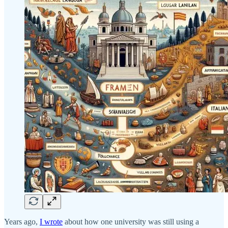
Years ago,
I wrote
about how one university was still using a