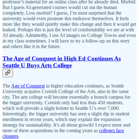
professor’s material for an online class after he already died. Morbid.
But I guess AI-generated courses would cut out the human
completely. Less morbid? I guess, I’m most surprised that the
university would even promote this endeavor themselves. It feels
more like they would quietly make this change and then it would get
leaked. Perhaps this is just the level of comfortability we are at with
AI already. Admittedly, I use AI images on College Towns and even
in my class sometimes. I will have to try a follow-up on this story
and others like it in the future.
The Age of Conquest in High Ed Continues As
Seattle U Buys Arts College
The
Age of Conquest
in higher education continues, as Seattle
University acquires Cornish College of the Arts, also in the same
city. The arts college will become essentially a branch campus for
the bigger university. Cornish only had less than 450 students,
which will provide a slight bolster to Seattle U’s over 7,000.
Interestingly, the bigger university has seen a slight dip in student
enrollment in recent years, which may explain the expansion
strategy for sustainability. It’s all about growth! I expect more and
more of these acquisitions in the coming years as
colleges face
closures
.