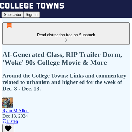
Subscribe
Sign in
Read distraction-free on Substack
AI-Generated Class, RIP Trailer Dorm,
'Woke' 90s College Movie & More
Around the College Towns: Links and commentary
related to urbanism and higher ed for the week of
Dec. 8 - Dec. 13.
Ryan M Allen
Dec 13, 2024
Listen