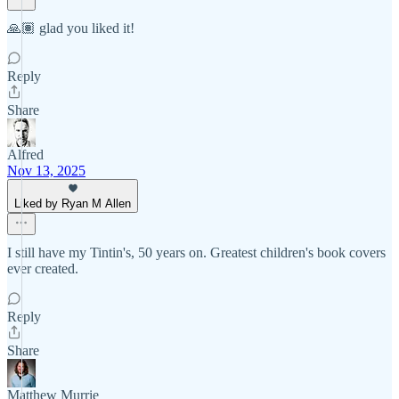
🙏🏽 glad you liked it!
Reply
Share
Alfred
Nov 13, 2025
Liked by Ryan M Allen
I still have my Tintin's, 50 years on. Greatest children's book covers
ever created.
Reply
Share
Matthew Murrie