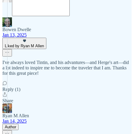
Bowen Dwelle
Jan 13, 2025
Liked by Ryan M Allen
I've always loved Tintin, and his advantures—and Herge's art—did
a lot indeed to inspire me to become the traveler that I am. Thanks
for this great piece!
Reply (1)
Share
Ryan M Allen
Jan 14, 2025
Author