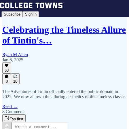
Subscribe
Sign in
Celebrating the Timeless Allure
of Tintin's…
Ryan M Allen
Jan 6, 2025
63
8
18
The Adventures of Tintin officially entered the public domain in
2025. We now all own the alluring aesthetics of this timeless classic.
Read →
8 Comments
Top first