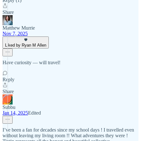
Reply (1)
Share
Matthew Murrie
Nov 7, 2025
Liked by Ryan M Allen
Have curiosity — will travel!
Reply
Share
Subbu
Jan 14, 2025
Edited
I’ve been a fan for decades since my school days ! I travelled even
without leaving my living room !! What adventures they were !