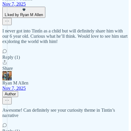
Nov 7, 2025
Liked by Ryan M Allen
I never got into Tintín as a child but will definitely share him with
our 6 year old. Curious what he’ll think. Would love to see him start
exploring the world with him!
Reply (1)
Share
Ryan M Allen
Nov 7, 2025
Author
Awesome! Can definitely see your curiosity theme in Tintin’s
narrative