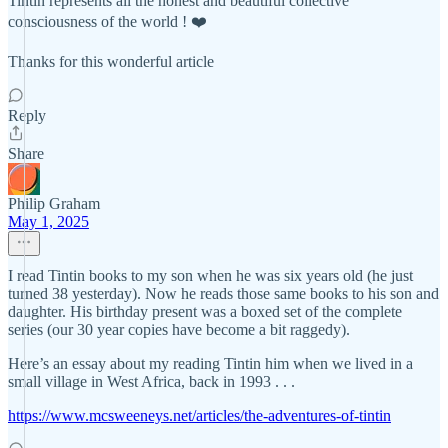
Tintin represents all the honest and beautiful collective
consciousness of the world ! ❤️
Thanks for this wonderful article
Reply
Share
Philip Graham
May 1, 2025
I read Tintin books to my son when he was six years old (he just
turned 38 yesterday). Now he reads those same books to his son and
daughter. His birthday present was a boxed set of the complete
series (our 30 year copies have become a bit raggedy).
Here’s an essay about my reading Tintin him when we lived in a
small village in West Africa, back in 1993 . . .
https://www.mcsweeneys.net/articles/the-adventures-of-tintin