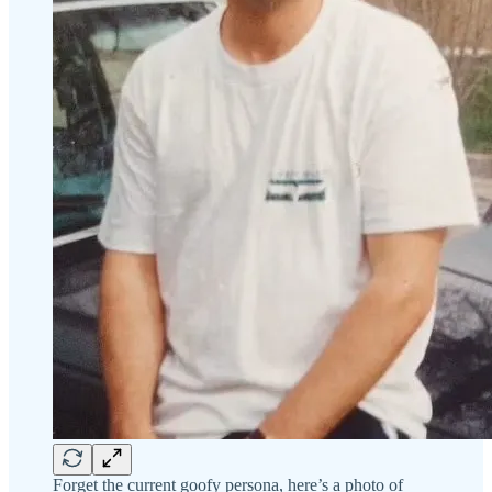
Forget the current goofy persona, here’s a photo of