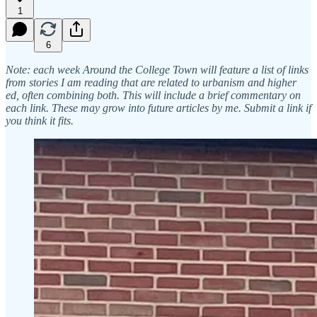
1
6
Note: each week Around the College Town will feature a list of links
from stories I am reading that are related to urbanism and higher
ed, often combining both. This will include a brief commentary on
each link. These may grow into future articles by me. Submit a link if
you think it fits.