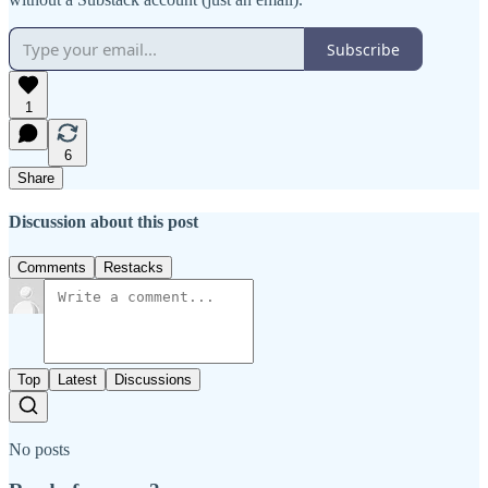
Subscribe
1
6
Share
Discussion about this post
Comments
Restacks
Top
Latest
Discussions
No posts