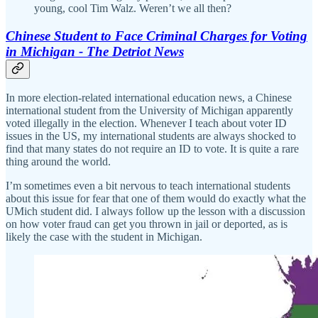
young, cool Tim Walz. Weren’t we all then?
Chinese Student to Face Criminal Charges for Voting
in Michigan - The Detriot News
In more election-related international education news, a Chinese
international student from the University of Michigan apparently
voted illegally in the election. Whenever I teach about voter ID
issues in the US, my international students are always shocked to
find that many states do not require an ID to vote. It is quite a rare
thing around the world.
I’m sometimes even a bit nervous to teach international students
about this issue for fear that one of them would do exactly what the
UMich student did. I always follow up the lesson with a discussion
on how voter fraud can get you thrown in jail or deported, as is
likely the case with the student in Michigan.