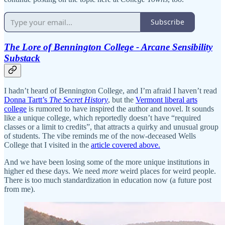
Subscribe
The Lore of Bennington College - Arcane Sensibility
Substack
I hadn’t heard of Bennington College, and I’m afraid I haven’t read
Donna Tartt’s
The Secret History
, but the
Vermont liberal arts
college
is rumored to have inspired the author and novel. It sounds
like a unique college, which reportedly doesn’t have “required
classes or a limit to credits”, that attracts a quirky and unusual group
of students. The vibe reminds me of the now-deceased Wells
College that I visited in the
article covered above.
And we have been losing some of the more unique institutions in
higher ed these days. We need
more
weird places for weird people.
There is too much standardization in education now (a future post
from me).