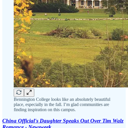
Bennington College looks like an absolutely beautiful
place, especially in the fall. I’m glad communities are
finding inspiration on this campus.
China Official's Daughter Speaks Out Over Tim Walz
Romance - Newsweek