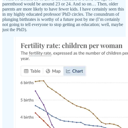
parenthood would be around 23 or 24. And so on… Then, older
parents are more likely to have fewer kids. I have certainly seen this
in my highly educated professor/ PhD circles. The conundrum of
plunging birthrates is worthy of a future post by me (I’m certainly
not going to tell everyone to stop getting an education; well, maybe
just the PhD).