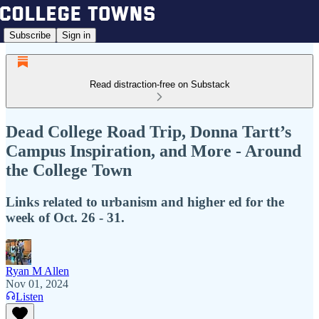
Subscribe
Sign in
Read distraction-free on Substack
Dead College Road Trip, Donna Tartt’s
Campus Inspiration, and More - Around
the College Town
Links related to urbanism and higher ed for the
week of Oct. 26 - 31.
Ryan M Allen
Nov 01, 2024
Listen