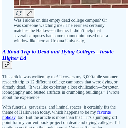
Was I alone on this empty dead college campus? Or
was someone watching me? The eeriness certainly
matches the Halloween theme. It didn’t help that
several campuses had some mannequin posed near a
window like here at Urbana University,
A Road Trip to Dead and Dying Colleges - Inside
Higher Ed
This article was written by me! It covers my 3,000-mile summer
research trip to 12 different college campuses that were dying or
already dead. “It was like exploring a lost civilization—forgotten
iconography and busted artifacts in crumbling buildings,” I wrote
about the experience.
With funerals, gravesites, and liminal spaces, it certainly fits the
theme of Halloween today, which happens to be my
favorite
holiday
, too. But the article is more than that—it’s a jumping-off
point for my current book project on dead and dying colleges. I’ll
continue posting on the topic here at
College Towns
, too.