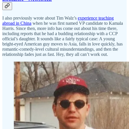
I also previously wrote about Tim Walz’s
experience teaching
abroad in China
when he was first named VP candidate to Kamala
Harris. Since then, more info has come out about his time there,
including reports that he had a budding relationship with a CCP
official’s daughter. It sounds like a fairly typical case: A young
bright-eyed American guy moves to Asia, falls in love quickly, has
romantic-comedy-level cultural misunderstandings, and then the
relationship fades just as fast. Hey, they all can’t work out.