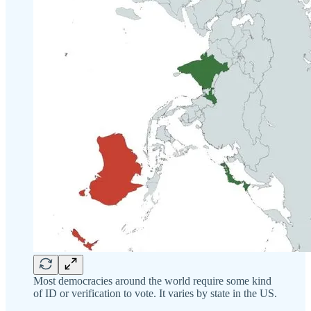
Most democracies around the world require some kind
of ID or verification to vote. It varies by state in the US.