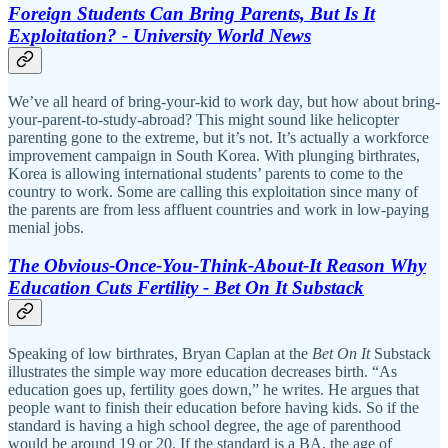
Foreign Students Can Bring Parents, But Is It
Exploitation? - University World News
We’ve all heard of bring-your-kid to work day, but how about bring-
your-parent-to-study-abroad? This might sound like helicopter
parenting gone to the extreme, but it’s not. It’s actually a workforce
improvement campaign in South Korea. With plunging birthrates,
Korea is allowing international students’ parents to come to the
country to work. Some are calling this exploitation since many of
the parents are from less affluent countries and work in low-paying
menial jobs.
The Obvious-Once-You-Think-About-It Reason Why
Education Cuts Fertility - Bet On It Substack
Speaking of low birthrates, Bryan Caplan at the
Bet On It
Substack
illustrates the simple way more education decreases birth. “As
education goes up, fertility goes down,” he writes. He argues that
people want to finish their education before having kids. So if the
standard is having a high school degree, the age of parenthood
would be around 19 or 20. If the standard is a BA, the age of