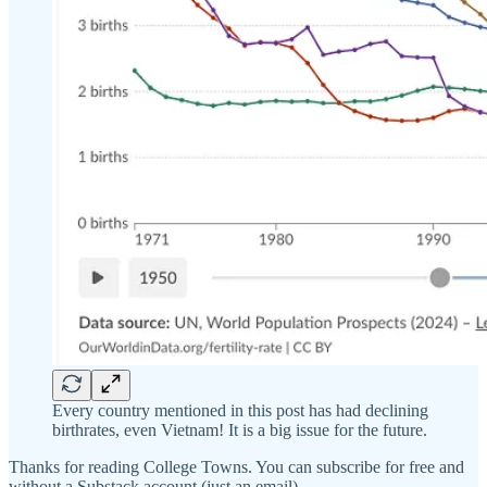
Every country mentioned in this post has had declining
birthrates, even Vietnam! It is a big issue for the future.
Thanks for reading College Towns. You can subscribe for free and
without a Substack account (just an email).