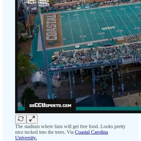
The stadium where fans will get free food. Looks pretty
nice tucked into the trees. Via
Coastal Carolina
University.