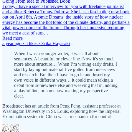
Going From Idea to Published Book
Today, I have a special interview for you with freelance journalist
and author Rebecca Tuhus-Dubrow. She has a fascinating new book
out on April 8th, Atomic Dreams, the inside story of how nuclear
energy has become the hot topic of the climate debate, and perhaps a
vital power source of the future. Through her immersive reporting,
we meet a cast of surp…
Read more
a year ago · 5 likes · Erika Hayasaki
When I was a younger writer, it was all about
sentences. A beautiful or clever line. Now it's so much
more about structure… When I’m writing early drafts, I
start by laying out material I’ve gotten from interviews
and research. But then I have to go in and insert my
own voice in different ways… it could mean taking a
detail from somewhere else and weaving that in, adding
a playful line, or somehow making my perspective
clear.
Broadstreet
has an article from Peng Peng, assistant professor at
Washington University in St. Louis, exploring how the Imperial
Examination system in China was a mechanism for control.