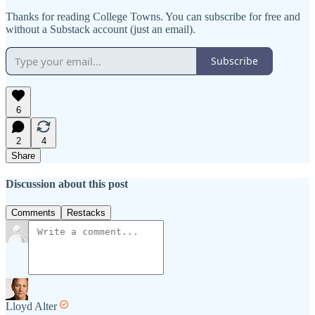
Thanks for reading College Towns. You can subscribe for free and
without a Substack account (just an email).
Subscribe
6
2
4
Share
Discussion about this post
Comments
Restacks
Lloyd Alter