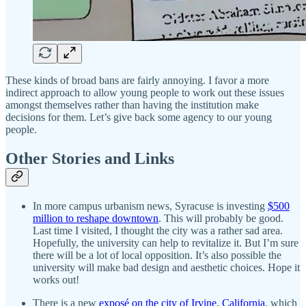
These kinds of broad bans are fairly annoying. I favor a more
indirect approach to allow young people to work out these issues
amongst themselves rather than having the institution make
decisions for them. Let’s give back some agency to our young
people.
Other Stories and Links
In more campus urbanism news, Syracuse is investing
$500
million to reshape downtown
. This will probably be good.
Last time I visited, I thought the city was a rather sad area.
Hopefully, the university can help to revitalize it. But I’m sure
there will be a lot of local opposition. It’s also possible the
university will make bad design and aesthetic choices. Hope it
works out!
There is a new
exposé on the city of Irvine, California
, which