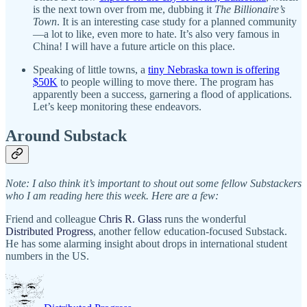
is the next town over from me, dubbing it
The Billionaire’s
Town
. It is an interesting case study for a planned community
—a lot to like, even more to hate. It’s also very famous in
China! I will have a future article on this place.
Speaking of little towns, a
tiny Nebraska town is offering
$50K
to people willing to move there. The program has
apparently been a success, garnering a flood of applications.
Let’s keep monitoring these endeavors.
Around Substack
Note: I also think it’s important to shout out some fellow Substackers
who I am reading here this week. Here are a few:
Friend and colleague
Chris R. Glass
runs the wonderful
Distributed Progress
, another fellow education-focused Substack.
He has some alarming insight about drops in international student
numbers in the US.