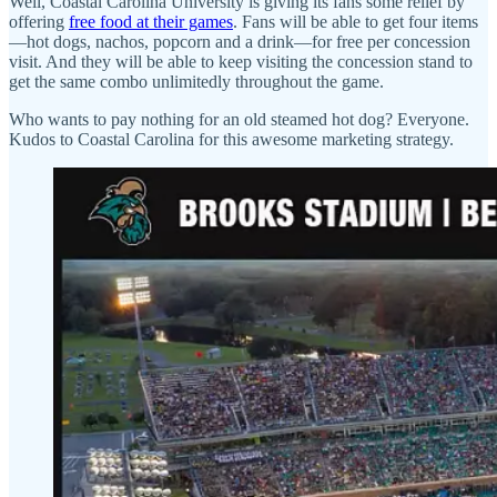
Well, Coastal Carolina University is giving its fans some relief by
offering
free food at their games
. Fans will be able to get four items
—hot dogs, nachos, popcorn and a drink—for free per concession
visit. And they will be able to keep visiting the concession stand to
get the same combo unlimitedly throughout the game.
Who wants to pay nothing for an old steamed hot dog? Everyone.
Kudos to Coastal Carolina for this awesome marketing strategy.