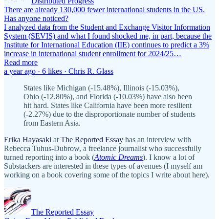
Distributed Progress
There are already 130,000 fewer international students in the US.
Has anyone noticed?
I analyzed data from the Student and Exchange Visitor Information
System (SEVIS) and what I found shocked me, in part, because the
Institute for International Education (IIE) continues to predict a 3%
increase in international student enrollment for 2024/25…
Read more
a year ago · 6 likes · Chris R. Glass
States like Michigan (-15.48%), Illinois (-15.03%),
Ohio (-12.80%), and Florida (-10.03%) have also been
hit hard. States like California have been more resilient
(-2.27%) due to the disproportionate number of students
from Eastern Asia.
Erika Hayasaki
at
The Reported Essay
has an interview with
Rebecca Tuhus-Dubrow, a freelance journalist who successfully
turned reporting into a book (
Atomic Dreams
). I know a lot of
Substackers are interested in these types of avenues (I myself am
working on a book covering some of the topics I write about here).
The Reported Essay