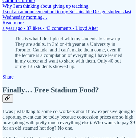
Carbon Upfront!
Why I am thinking about giving up teaching
I sent an announcement out to my Sustainable Design students last
Wednesday morning…
Read more
a year ago · 87 likes · 43 comments · Lloyd Alter
This is what I do: I plead with my students to show up.
They are adults, in 3rd or 4th year at a University in
Toronto, Canada, and I can’t make them come, even if
the lecture is a compilation of everything I have learned
in my career and want to share with them. Only 40 out
of my 135 students showed up.
Share
Finally… Free Stadium Food?
I was just talking to some co-workers about how expensive going to
a sporting event can be today because concession prices are so high
now (along with pretty much everything else). Who wants to pay $9
for an old steamed hot dog? No one.