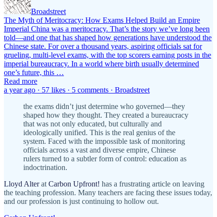
Broadstreet
The Myth of Meritocracy: How Exams Helped Build an Empire
Imperial China was a meritocracy. That’s the story we’ve long been
told—and one that has shaped how generations have understood the
Chinese state. For over a thousand years, aspiring officials sat for
grueling, multi-level exams, with the top scorers earning posts in the
imperial bureaucracy. In a world where birth usually determined
one’s future, this …
Read more
a year ago · 57 likes · 5 comments · Broadstreet
the exams didn’t just determine who governed—they
shaped how they thought. They created a bureaucracy
that was not only educated, but culturally and
ideologically unified. This is the real genius of the
system. Faced with the impossible task of monitoring
officials across a vast and diverse empire, Chinese
rulers turned to a subtler form of control: education as
indoctrination.
Lloyd Alter
at
Carbon Upfront!
has a frustrating article on leaving
the teaching profession. Many teachers are facing these issues today,
and our profession is just continuing to hollow out.