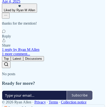
Apr 4, 2025
Liked by Ryan M Allen
thanks for the mention!
Reply
Share
1 reply by Ryan M Allen
1 more comment...
Top
Latest
Discussions
No posts
Ready for more?
Subscribe
© 2026 Ryan Allen
·
Privacy
∙
Terms
∙
Collection notice