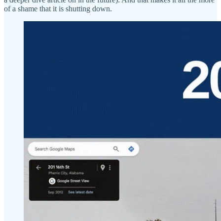
of a shame that it is shutting down.