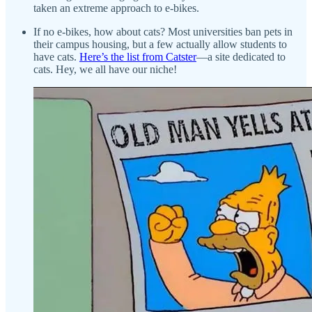
taken an extreme approach to e-bikes.
If no e-bikes, how about cats? Most universities ban pets in
their campus housing, but a few actually allow students to
have cats.
Here’s the list from Catster
—a site dedicated to
cats. Hey, we all have our niche!