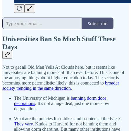
Subscribe
Universities Ban So Much Stuff These
Days
Not to get all Old Man Yells At Clouds here, but it seems like
universities are banning more stuff than ever before. This is one of
the annoying things about higher education today. The sector is
becoming more paternalistic; likely, this is connected to
broader
society trending in the same direction
.
The University of Michigan is
banning dorm door
decorations
. It’s not a huge deal, just one more slow
degradation.
What are the policies for e-bikes and scooters at the Ivies?
They vary.
Kudos to Harvard for not banning them and
allowing dorm charging. But many other institutions have