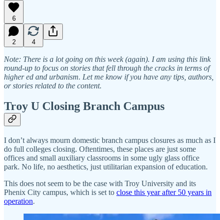
6
2
4
Note: There is a lot going on this week (again). I am using this link
round-up to focus on stories that fell through the cracks in terms of
higher ed and urbanism. Let me know if you have any tips, authors,
or stories related to the content.
Troy U Closing Branch Campus
I don’t always mourn domestic branch campus closures as much as I
do full colleges closing. Oftentimes, these places are just some
offices and small auxiliary classrooms in some ugly glass office
park. No life, no aesthetics, just utilitarian expansion of education.
This does not seem to be the case with Troy University and its
Phenix City campus, which is set to
close this year after 50 years in
operation
.