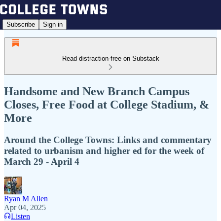
Subscribe
Sign in
Read distraction-free on Substack
Handsome and New Branch Campus
Closes, Free Food at College Stadium, &
More
Around the College Towns: Links and commentary
related to urbanism and higher ed for the week of
March 29 - April 4
Ryan M Allen
Apr 04, 2025
Listen