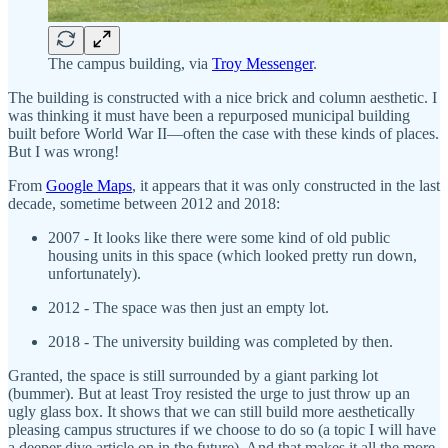
The campus building, via
Troy Messenger
.
The building is constructed with a nice brick and column aesthetic. I
was thinking it must have been a repurposed municipal building
built before World War II—often the case with these kinds of places.
But I was wrong!
From
Google Maps
, it appears that it was only constructed in the last
decade, sometime between 2012 and 2018:
2007 - It looks like there were some kind of old public
housing units in this space (which looked pretty run down,
unfortunately).
2012 - The space was then just an empty lot.
2018 - The university building was completed by then.
Granted, the space is still surrounded by a giant parking lot
(bummer). But at least Troy resisted the urge to just throw up an
ugly glass box. It shows that we can still build more aesthetically
pleasing campus structures if we choose to do so (a topic I will have
a deeper dive article on in the future). And that makes it all the more