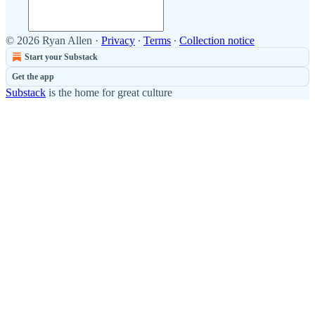
© 2026 Ryan Allen
·
Privacy
∙
Terms
∙
Collection notice
Start your Substack
Get the app
Substack
is the home for great culture