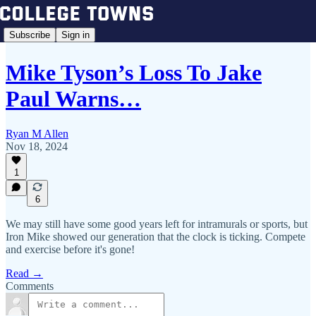
Subscribe
Sign in
Mike Tyson’s Loss To Jake
Paul Warns…
Ryan M Allen
Nov 18, 2024
1
6
We may still have some good years left for intramurals or sports, but
Iron Mike showed our generation that the clock is ticking. Compete
and exercise before it's gone!
Read →
Comments