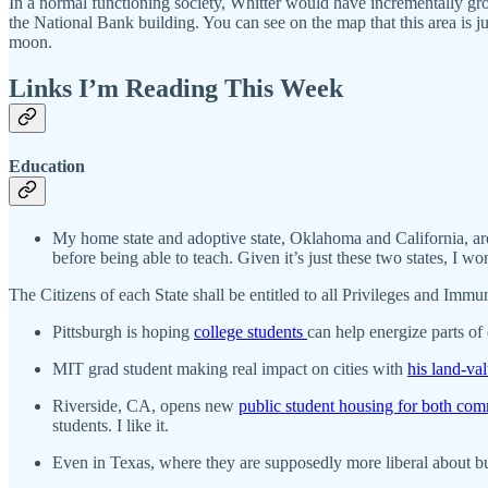
In a normal functioning society, Whitter would have incrementally gr
the National Bank building. You can see on the map that this area is j
moon.
Links I’m Reading This Week
Education
My home state and adoptive state, Oklahoma and California, ar
before being able to teach. Given it’s just these two states, I wo
The Citizens of each State shall be entitled to all Privileges and Immuni
Pittsburgh is hoping
college students
can help energize parts o
MIT grad student making real impact on cities with
his land-va
Riverside, CA, opens new
public student housing for both com
students. I like it.
Even in Texas, where they are supposedly more liberal about bui