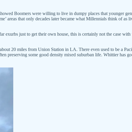
howed Boomers were willing to live in dumpy places that younger gene
e’ areas that only decades later became what Millennials think of as liv
r exurbs just to get their own house, this is certainly not the case with
y about 20 miles from Union Station in LA. There even used to be a Pacif
 often preserving some good density mixed suburban life. Whittier has go