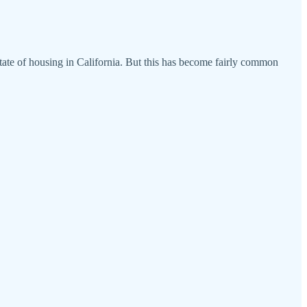
tate of housing in California. But this has become fairly common