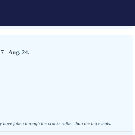
7 - Aug. 24.
have fallen through the cracks rather than the big events.