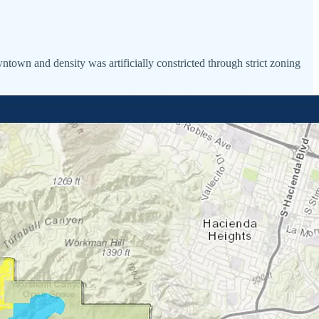
ntown and density was artificially constricted through strict zoning