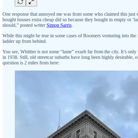
One response that annoyed me was from some who claimed this just s
bought houses extra cheap did so because they bought in empty or ‘lam
should,” posted writer
Simon Sarris
.
While this might be true in some cases of Boomers venturing into the fa
ladder up from behind.
You see, Whittier is not some “lame” exurb far from the city. It’s onl
in 1938. Still, old streetcar suburbs have long been highly desirable,
question is 2 miles from here: