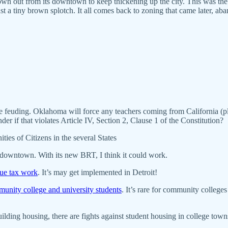
own out from its downtown to keep thickening up the city. This was th
ust a tiny brown splotch. It all comes back to zoning that came later, a
e feuding. Oklahoma will force any teachers coming from California (p
nder if that violates Article IV, Section 2, Clause 1 of the Constitution?
ties of Citizens in the several States
f downtown. With its new BRT, I think it could work.
lue tax work
. It’s may get implemented in Detroit!
munity college and university students
. It’s rare for community college
lding housing, there are fights against student housing in college tow