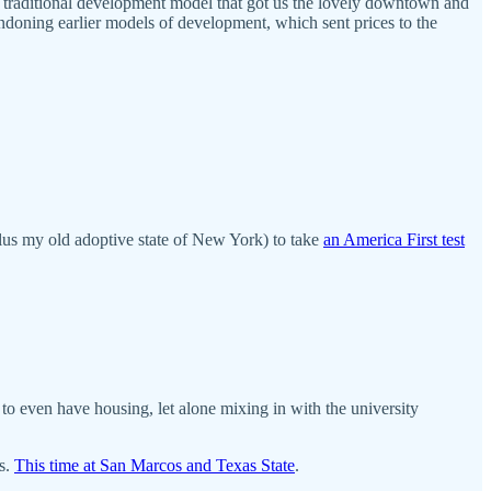
e traditional development model that got us the lovely downtown and
bandoning earlier models of development, which sent prices to the
lus my old adoptive state of New York) to take
an America First test
s to even have housing, let alone mixing in with the university
ns.
This time at San Marcos and Texas State
.