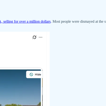
, selling for over a million dollars
. Most people were dismayed at the s