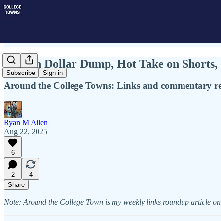
Million Dollar Dump, Hot Take on Shorts
Subscribe
Sign in
Around the College Towns: Links and commentary rela
Ryan M Allen
Aug 22, 2025
6
2
4
Share
Note: Around the College Town is my weekly links roundup article on 