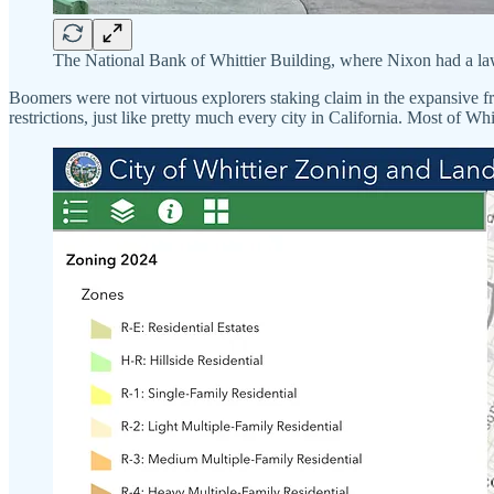
The National Bank of Whittier Building, where Nixon had a la
Boomers were not virtuous explorers staking claim in the expansive fro
restrictions, just like pretty much every city in California. Most of Wh