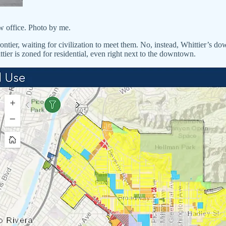
w office. Photo by me.
ntier, waiting for civilization to meet them. No, instead, Whittier’s dow
ittier is zoned for residential, even right next to the downtown.