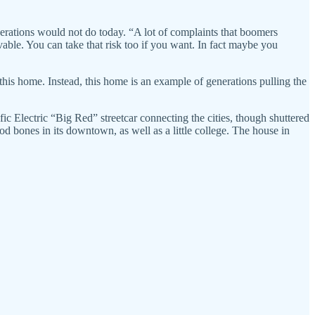
rations would not do today. “A lot of complaints that boomers
able. You can take that risk too if you want. In fact maybe you
 this home. Instead, this home is an example of generations pulling the
ic Electric “Big Red” streetcar connecting the cities, though shuttered
od bones in its downtown, as well as a little college. The house in