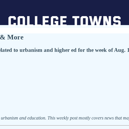
, & More
ted to urbanism and higher ed for the week of Aug. 1
urbanism and education. This weekly post mostly covers news that may 