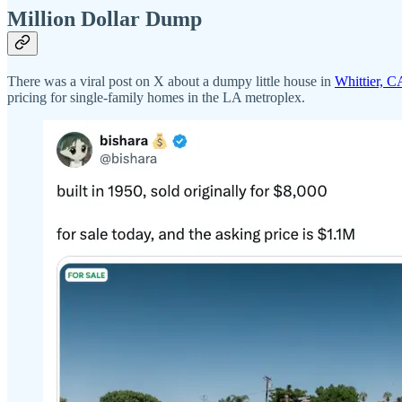
Million Dollar Dump
There was a viral post on X about a dumpy little house in
Whittier, CA
pricing for single-family homes in the LA metroplex.