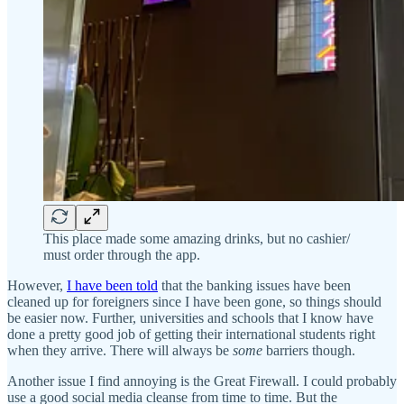
This place made some amazing drinks, but no cashier/
must order through the app.
However,
I have been told
that the banking issues have been
cleaned up for foreigners since I have been gone, so things should
be easier now. Further, universities and schools that I know have
done a pretty good job of getting their international students right
when they arrive. There will always be
some
barriers though.
Another issue I find annoying is the Great Firewall. I could probably
use a good social media cleanse from time to time. But the