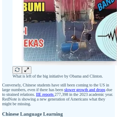
What is left of the big initiative by Obama and Clinton.
Conversely, Chinese students have still been coming to the US in
large numbers, even if there has been
slower growth and drops
due
to strained relations.
IIE reports
277,398 in the 2023 academic year.
RedNote is showing a new generation of Americans what they
might be missing.
Chinese Language Learning