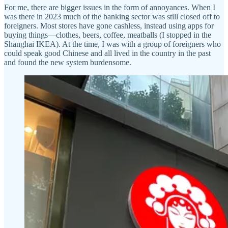
For me, there are bigger issues in the form of annoyances. When I
was there in 2023 much of the banking sector was still closed off to
foreigners. Most stores have gone cashless, instead using apps for
buying things—clothes, beers, coffee, meatballs (I stopped in the
Shanghai IKEA). At the time, I was with a group of foreigners who
could speak good Chinese and all lived in the country in the past
and found the new system burdensome.