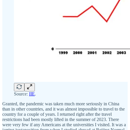
Source:
IIE
.
Granted, the pandemic was taken much more seriously in China
than in other countries, and it was almost impossible to travel to the
country for a couple of years. I returned right after the travel
restrictions had been mostly lifted in the summer of 2023. There
were very few if any Americans at the universities I visited. It was a
jarring juxtaposition from when I studied abroad at Beijing Normal