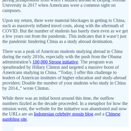
University in 2017 when Americans were a common sight on
campuses.
Upon my return, there were material blockages in getting to China,
such as massively inflated travel costs, along with the aftermath of
COVID. But the number of students has barely risen even as we get
a few years out from the pandemic. This indicates that it wasn’t just
the pandemic hindering China as a study abroad destination.
There was a peak of American students studying abroad in China
during the early 2010s, especially with the push from the Obama
administration’s
100,000 Strong initiative
. The program was
spearheaded by Hillary Clinton and targeted a massive boost of
Americans studying in China. “Today, I offer this challenge to
leaders of American institutes of higher education and study-abroad
providers: Double the number of your students who study in China
by 2014.,” wrote Clinton.
While there was an initial boost around this time, the outflow
numbers fizzled as the decade proceeded. In a metaphor for how the
mission went, the website for the initiative was abandoned and now
the URLs are an
Indonesian celebrity gossip blog
and a
Chinese
gambling site
.