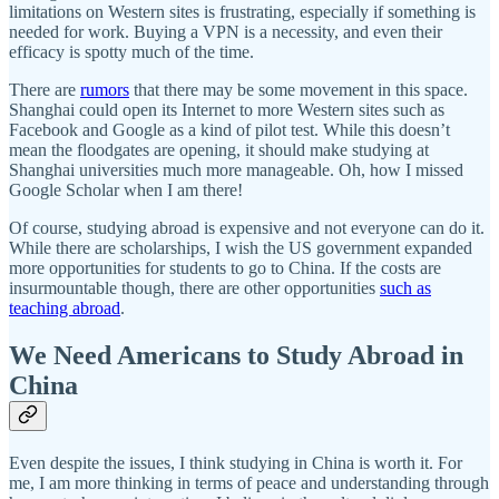
limitations on Western sites is frustrating, especially if something is
needed for work. Buying a VPN is a necessity, and even their
efficacy is spotty much of the time.
There are
rumors
that there may be some movement in this space.
Shanghai could open its Internet to more Western sites such as
Facebook and Google as a kind of pilot test. While this doesn’t
mean the floodgates are opening, it should make studying at
Shanghai universities much more manageable. Oh, how I missed
Google Scholar when I am there!
Of course, studying abroad is expensive and not everyone can do it.
While there are scholarships, I wish the US government expanded
more opportunities for students to go to China. If the costs are
insurmountable though, there are other opportunities
such as
teaching abroad
.
We Need Americans to Study Abroad in
China
Even despite the issues, I think studying in China is worth it. For
me, I am more thinking in terms of peace and understanding through