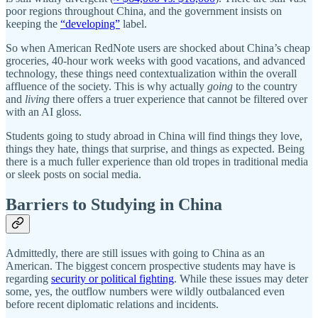
poor regions throughout China, and the government insists on
keeping the
“developing”
label.
So when American RedNote users are shocked about China’s cheap
groceries, 40-hour work weeks with good vacations, and advanced
technology, these things need contextualization within the overall
affluence of the society. This is why actually
going
to the country
and
living
there offers a truer experience that cannot be filtered over
with an AI gloss.
Students going to study abroad in China will find things they love,
things they hate, things that surprise, and things as expected. Being
there is a much fuller experience than old tropes in traditional media
or sleek posts on social media.
Barriers to Studying in China
Admittedly, there are still issues with going to China as an
American. The biggest concern prospective students may have is
regarding
security or political fighting
. While these issues may deter
some, yes, the outflow numbers were wildly outbalanced even
before recent diplomatic relations and incidents.