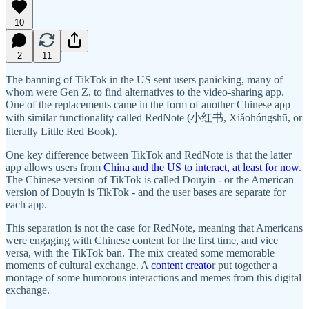
10
2
11
The banning of TikTok in the US sent users panicking, many of
whom were Gen Z, to find alternatives to the video-sharing app.
One of the replacements came in the form of another Chinese app
with similar functionality called RedNote (小红书, Xiǎohóngshū, or
literally Little Red Book).
One key difference between TikTok and RedNote is that the latter
app allows users from
China and the US to interact, at least for now
.
The Chinese version of TikTok is called Douyin - or the American
version of Douyin is TikTok - and the user bases are separate for
each app.
This separation is not the case for RedNote, meaning that Americans
were engaging with Chinese content for the first time, and vice
versa, with the TikTok ban. The mix created some memorable
moments of cultural exchange. A
content creato
r put together a
montage of some humorous interactions and memes from this digital
exchange.