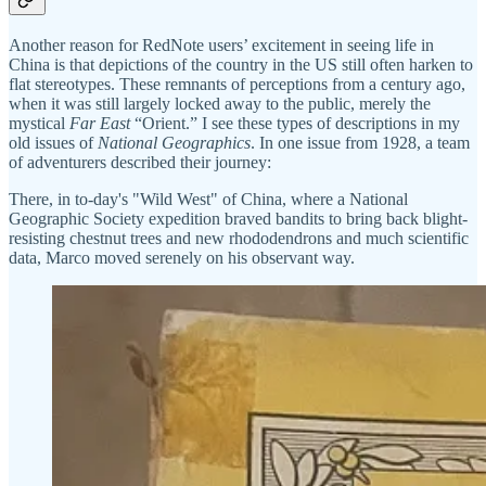
Another reason for RedNote users’ excitement in seeing life in
China is that depictions of the country in the US still often harken to
flat stereotypes. These remnants of perceptions from a century ago,
when it was still largely locked away to the public, merely the
mystical
Far East
“Orient.” I see these types of descriptions in my
old issues of
National Geographics
. In one issue from 1928, a team
of adventurers described their journey:
There, in to-day's "Wild West" of China, where a National
Geographic Society expedition braved bandits to bring back blight-
resisting chestnut trees and new rhododendrons and much scientific
data, Marco moved serenely on his observant way.