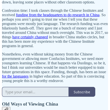
down, leaving some places without other classroom options.
Confession time: I took classes through the Chinese Institutes and
received
funding from the headquarters to do research in China
. So
perhaps you aren’t going to trust me when I tell you that these
programs
were
mostly just language. The research funding was even
hilariously hands-off. They gave me a bunch of money and I just
traveled around China without much oversight. This was in 2017, so
things
have certainly changed
in broader China studies circles, but
this has been more my experience with the Chinese Institute
programs in general.
Nonetheless, even without taking money from the Chinese
government or allowing more Confucius Institutes, we need more
youngsters learning Chinese. If that happens via Duolingo, so be it,
but I think our universities would be much better equipped to train
future generations in this space. Funding, though, has been an issue
for the languages
in higher education. So part of this is convincing
young people this is a worthy endeavor.
Subscribe
Old Ways of Viewing China