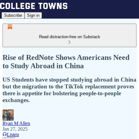
Subscribe
Sign in
Read distraction-free on Substack
Rise of RedNote Shows Americans Need
to Study Abroad in China
US Students have stopped studying abroad in China
but the migration to the TikTok replacement proves
there is appetite for bolstering people-to-people
exchanges.
Ryan M Allen
Jan 27, 2025
Listen