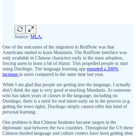
Source:
MLA.
One of the outcomes of the migration to RedNote was that
Americans started to learn Mandarin. The RedNote interface was
only available in Chinese characters early in the mass adoption,
forcing users to learn a bit of
Hanzi
. This propelled people to start
using Duolingo. The language learning app
reported a 200%
increase
in users compared to the same time last year.
While I am glad that people are getting into the language, I actually
don’t think the app is very good at teaching Mandarin. As someone
who has taken years of classes in the language, including on
Duolingo, there is a need for real tutors early on in the process (e.g.
getting the tones right). Duolingo simply cannot offer this kind of
personal learning.
One problem is that Chinese Institutes became targets in the
diplomatic spat between the two countries. Throughout the US these
Chinese-funded language and culture centers have been getting shut