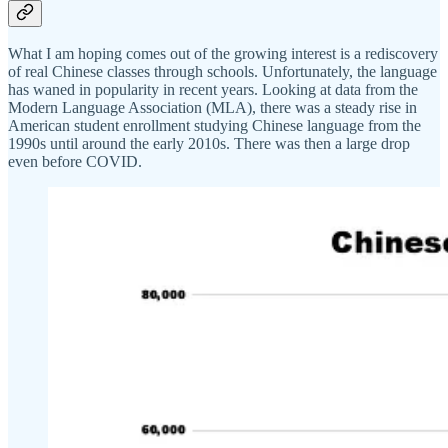
What I am hoping comes out of the growing interest is a rediscovery
of real Chinese classes through schools. Unfortunately, the language
has waned in popularity in recent years. Looking at data from the
Modern Language Association (MLA), there was a steady rise in
American student enrollment studying Chinese language from the
1990s until around the early 2010s. There was then a large drop
even before COVID.