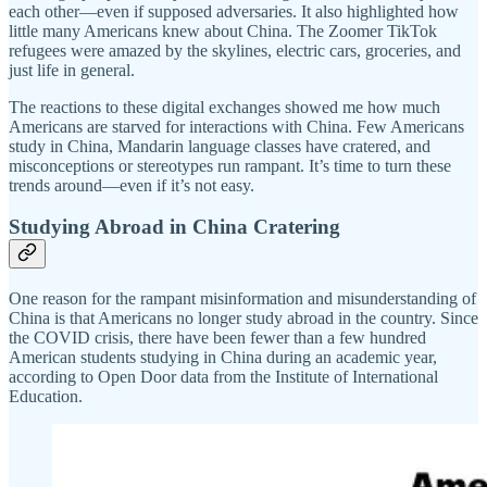
each other—even if supposed adversaries. It also highlighted how
little many Americans knew about China. The Zoomer TikTok
refugees were amazed by the skylines, electric cars, groceries, and
just life in general.
The reactions to these digital exchanges showed me how much
Americans are starved for interactions with China. Few Americans
study in China, Mandarin language classes have cratered, and
misconceptions or stereotypes run rampant. It’s time to turn these
trends around—even if it’s not easy.
Studying Abroad in China Cratering
One reason for the rampant misinformation and misunderstanding of
China is that Americans no longer study abroad in the country. Since
the COVID crisis, there have been fewer than a few hundred
American students studying in China during an academic year,
according to Open Door data from the Institute of International
Education.