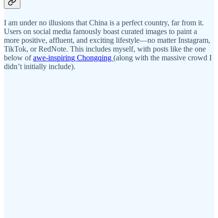
I am under no illusions that China is a perfect country, far from it.
Users on social media famously boast curated images to paint a
more positive, affluent, and exciting lifestyle—no matter Instagram,
TikTok, or RedNote. This includes myself, with posts like the one
below of
awe-inspiring Chongqing
(along with the massive crowd I
didn’t initially include).