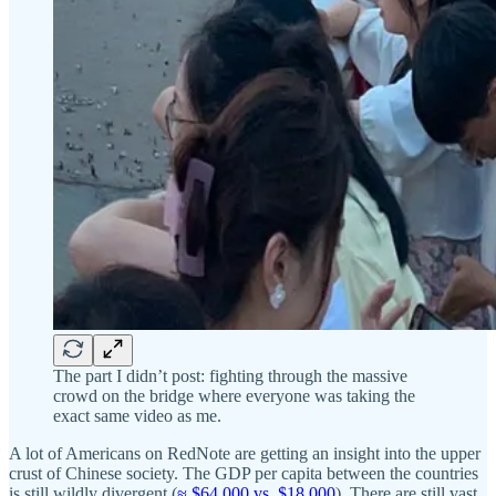
The part I didn’t post: fighting through the massive
crowd on the bridge where everyone was taking the
exact same video as me.
A lot of Americans on RedNote are getting an insight into the upper
crust of Chinese society. The GDP per capita between the countries
is still wildly divergent (
≈ $64,000 vs. $18,000
). There are still vast