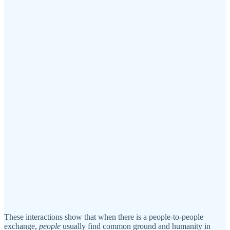
These interactions show that when there is a people-to-people
exchange,
people
usually find common ground and humanity in