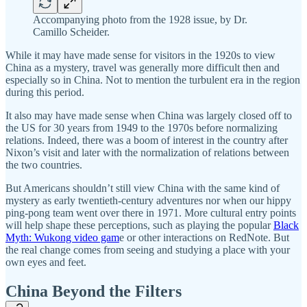
Accompanying photo from the 1928 issue, by Dr.
Camillo Scheider.
While it may have made sense for visitors in the 1920s to view
China as a mystery, travel was generally more difficult then and
especially so in China. Not to mention the turbulent era in the region
during this period.
It also may have made sense when China was largely closed off to
the US for 30 years from 1949 to the 1970s before normalizing
relations. Indeed, there was a boom of interest in the country after
Nixon’s visit and later with the normalization of relations between
the two countries.
But Americans shouldn’t still view China with the same kind of
mystery as early twentieth-century adventures nor when our hippy
ping-pong team went over there in 1971. More cultural entry points
will help shape these perceptions, such as playing the popular
Black
Myth: Wukong video gam
e or other interactions on RedNote. But
the real change comes from seeing and studying a place with your
own eyes and feet.
China Beyond the Filters