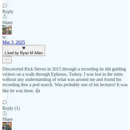
Reply
Share
sc
Mar 3, 2025
Liked by Ryan M Allen
Discovered Rick Steves in 2015 through a recording he did guiding
visitors on a walk through Ephesus, Turkey. I was lost in the ruins
without any understanding of what was around me and found his
recording thru a pod search. Was probably one of his lectures! It was
like he was there. 👍
Reply (1)
Share