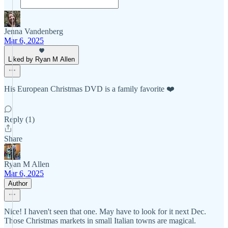
Jenna Vandenberg
Mar 6, 2025
Liked by Ryan M Allen
His European Christmas DVD is a family favorite ❤️
Reply (1)
Share
Ryan M Allen
Mar 6, 2025
Author
Nice! I haven't seen that one. May have to look for it next Dec.
Those Christmas markets in small Italian towns are magical.