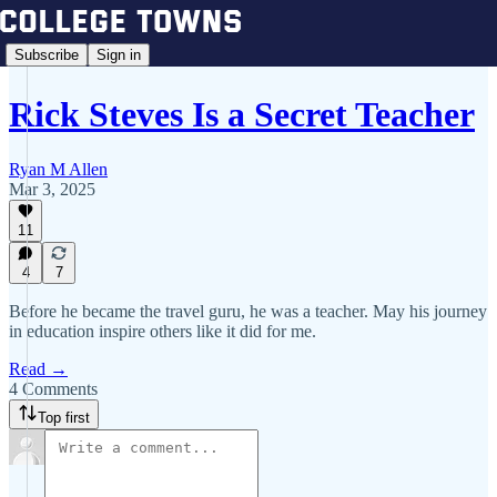
Subscribe
Sign in
Rick Steves Is a Secret Teacher
Ryan M Allen
Mar 3, 2025
11
4
7
Before he became the travel guru, he was a teacher. May his journey
in education inspire others like it did for me.
Read →
4 Comments
Top first