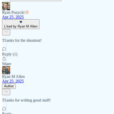
Ryan Puzycki
Apr 25, 2025
Liked by Ryan M Allen
Thanks for the shoutout!
Reply (1)
Share
Ryan M Allen
Apr 25, 2025
Author
Thanks for writing good stuff!
Reply