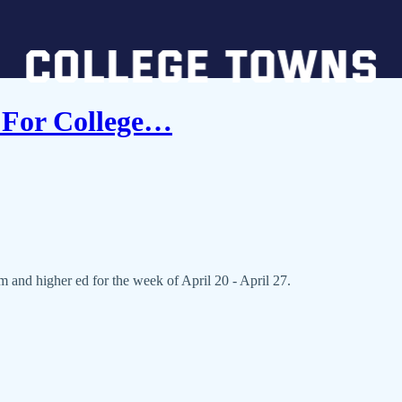
 For College…
and higher ed for the week of April 20 - April 27.