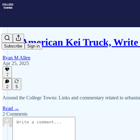
The American Kei Truck, Write
Subscribe
Sign in
Ryan M Allen
Apr 25, 2025
7
2
5
Around the College Towns: Links and commentary related to urbanism 
Read →
2 Comments