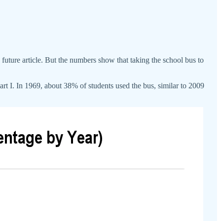
 a future article. But the numbers show that taking the school bus to
t I. In 1969, about 38% of students used the bus, similar to 2009