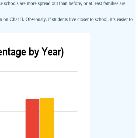
se schools are more spread out than before, or at least families are
n Chat II. Obviously, if students live closer to school, it’s easier to