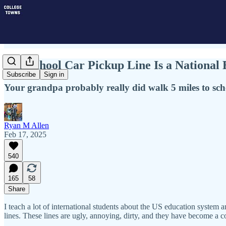
The School Car Pickup Line Is a Nationa
Subscribe
Sign in
Your grandpa probably really did walk 5 miles to scho
Ryan M Allen
Feb 17, 2025
540
165
58
Share
I teach a lot of international students about the US education system a
lines. These lines are ugly, annoying, dirty, and they have become 