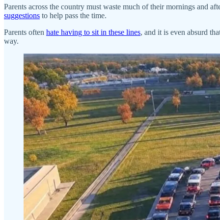
Parents across the country must waste much of their mornings and after
suggestions
to help pass the time.
Parents often
hate having to sit in these lines
, and it is even absurd th
way.