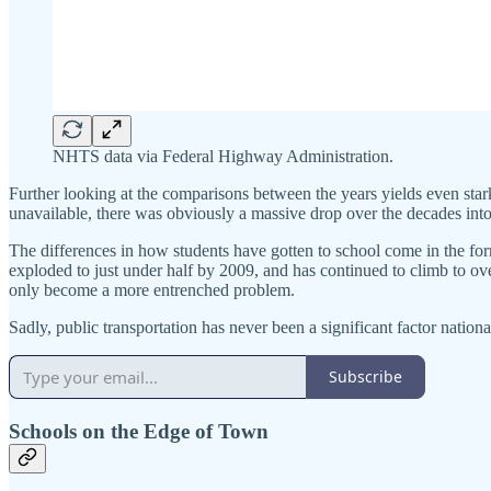
NHTS data via Federal Highway Administration.
Further looking at the comparisons between the years yields even star
unavailable, there was obviously a massive drop over the decades into
The differences in how students have gotten to school come in the form
exploded to just under half by 2009, and has continued to climb to ove
only become a more entrenched problem.
Sadly, public transportation has never been a significant factor nationa
Subscribe
Schools on the Edge of Town