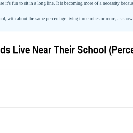
e it’s fun to sit in a long line. It is becoming more of a necessity becau
ol, with about the same percentage living three miles or more, as shown o