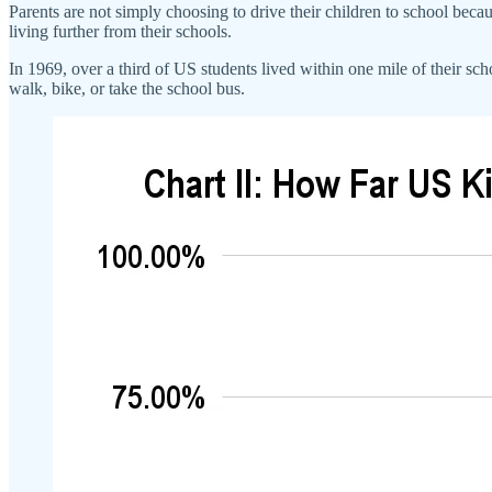
Parents are not simply choosing to drive their children to school becaus
living further from their schools.
In 1969, over a third of US students lived within one mile of their scho
walk, bike, or take the school bus.