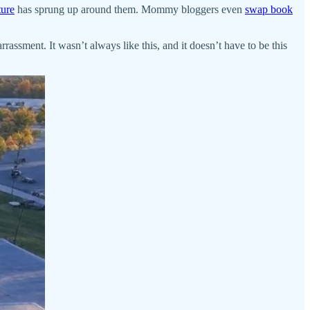
ture
has sprung up around them. Mommy bloggers even
swap book
rrassment. It wasn’t always like this, and it doesn’t have to be this