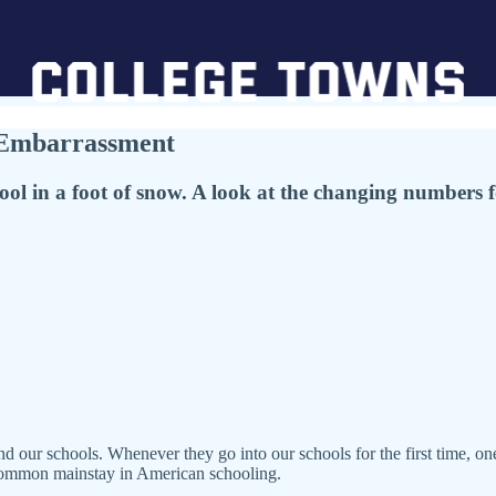
l Embarrassment
ol in a foot of snow. A look at the changing numbers 
nd our schools. Whenever they go into our schools for the first time, one
a common mainstay in American schooling.