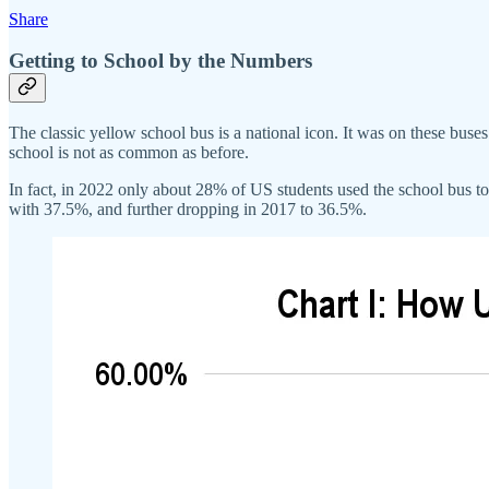
Share
Getting to School by the Numbers
The classic yellow school bus is a national icon. It was on these buses 
school is not as common as before.
In fact, in 2022 only about 28% of US students used the school bus to 
with 37.5%, and further dropping in 2017 to 36.5%.