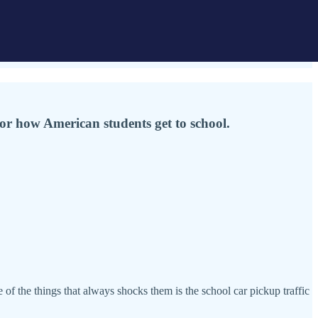
for how American students get to school.
 of the things that always shocks them is the school car pickup traffic