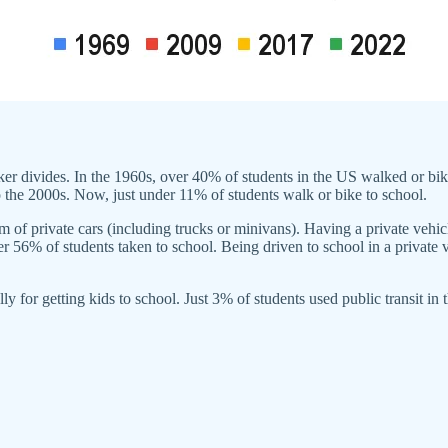
ker divides. In the 1960s, over 40% of students in the US walked or bik
 the 2000s. Now, just under 11% of students walk or bike to school.
 of private cars (including trucks or minivans). Having a private vehicl
r 56% of students taken to school. Being driven to school in a private 
lly for getting kids to school. Just 3% of students used public transit in