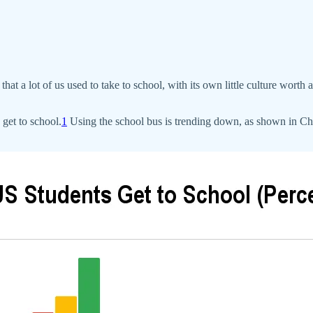
that a lot of us used to take to school, with its own little culture worth
get to school.
1
Using the school bus is trending down, as shown in Char