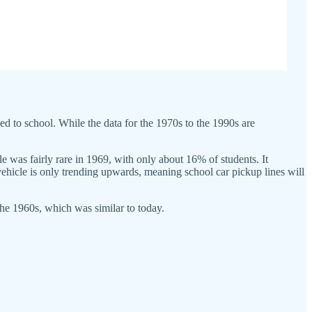
ed to school. While the data for the 1970s to the 1990s are
e was fairly rare in 1969, with only about 16% of students. It
vehicle is only trending upwards, meaning school car pickup lines will
 the 1960s, which was similar to today.