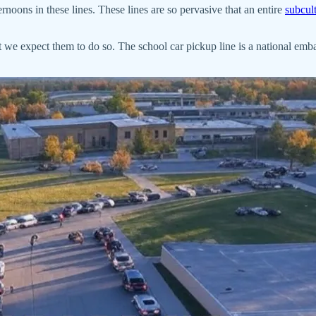
noons in these lines. These lines are so pervasive that an entire
subcul
at we expect them to do so. The school car pickup line is a national emba