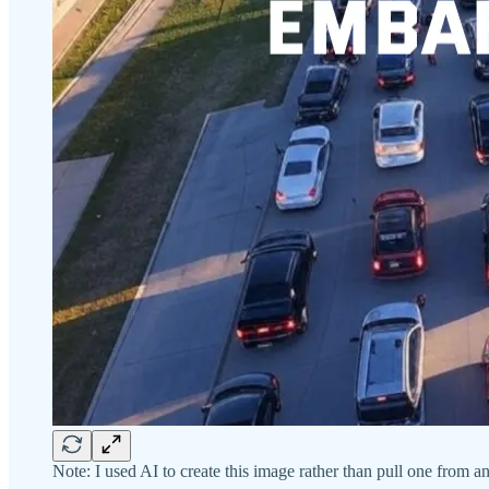
Note: I used AI to create this image rather than pull one from a