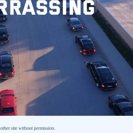
nother site without permission.