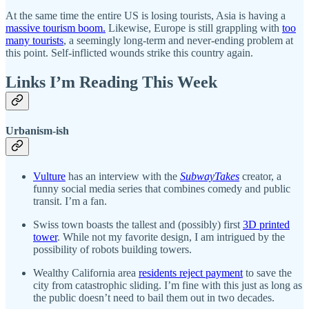
At the same time the entire US is losing tourists, Asia is having a
massive tourism boom.
Likewise, Europe is still grappling with
too
many tourists
, a seemingly long-term and never-ending problem at
this point. Self-inflicted wounds strike this country again.
Links I’m Reading This Week
Urbanism-ish
Vulture
has an interview with the
SubwayTakes
creator, a
funny social media series that combines comedy and public
transit. I’m a fan.
Swiss town boasts the tallest and (possibly) first
3D printed
tower
. While not my favorite design, I am intrigued by the
possibility of robots building towers.
Wealthy California area
residents reject payment
to save the
city from catastrophic sliding. I’m fine with this just as long as
the public doesn’t need to bail them out in two decades.