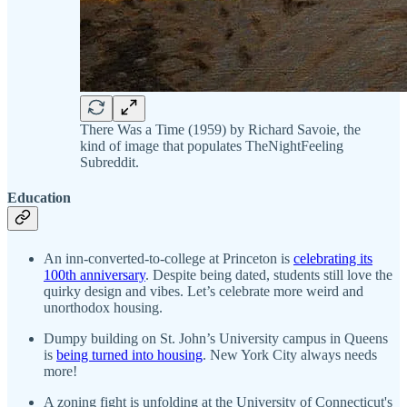
There Was a Time (1959) by Richard Savoie, the
kind of image that populates TheNightFeeling
Subreddit.
Education
An inn-converted-to-college at Princeton is
celebrating its
100th anniversary
. Despite being dated, students still love the
quirky design and vibes. Let’s celebrate more weird and
unorthodox housing.
Dumpy building on St. John’s University campus in Queens
is
being turned into housing
. New York City always needs
more!
A zoning fight is unfolding at the University of Connecticut's