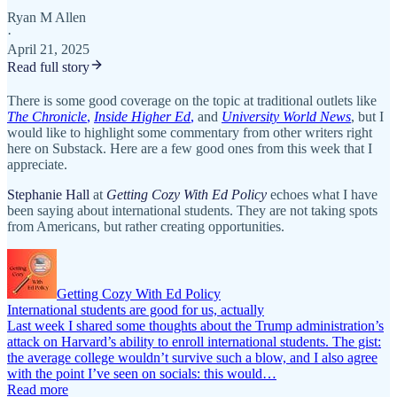
Ryan M Allen
·
April 21, 2025
Read full story
There is some good coverage on the topic at traditional outlets like
The Chronicle
,
Inside Higher Ed
,
and
University World News
, but I
would like to highlight some commentary from other writers right
here on Substack. Here are a few good ones from this week that I
appreciate.
Stephanie Hall
at
Getting Cozy With Ed Policy
echoes what I have
been saying about international students. They are not taking spots
from Americans, but rather creating opportunities.
Getting Cozy With Ed Policy
International students are good for us, actually
Last week I shared some thoughts about the Trump administration’s
attack on Harvard’s ability to enroll international students. The gist:
the average college wouldn’t survive such a blow, and I also agree
with the point I’ve seen on socials: this would…
Read more