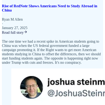
Rise of RedNote Shows Americans Need to Study Abroad in
China
Ryan M Allen
·
January 27, 2025
Read full story
The one time we had a recent spike in American students going to
China was when the US federal government funded a large
campaign promoting it. If the Right wants to get more American
students studying in China to offset the differences, then we should
start funding students again. The opposite is happening right now
under Trump with cuts and freezes. It’s no conspiracy.