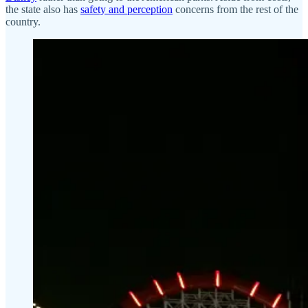
the state also has
safety and perception
concerns from the rest of the
country.