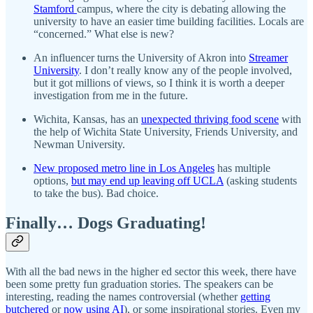
Stamford
campus, where the city is debating allowing the
university to have an easier time building facilities. Locals are
“concerned.” What else is new?
An influencer turns the University of Akron into
Streamer
University
. I don’t really know any of the people involved,
but it got millions of views, so I think it is worth a deeper
investigation from me in the future.
Wichita, Kansas, has an
unexpected thriving food scene
with
the help of Wichita State University, Friends University, and
Newman University.
New proposed metro line in Los Angeles
has multiple
options,
but may end up leaving off UCLA
(asking students
to take the bus). Bad choice.
Finally… Dogs Graduating!
With all the bad news in the higher ed sector this week, there have
been some pretty fun graduation stories. The speakers can be
interesting, reading the names controversial (whether
getting
butchered
or
now using AI
), or some inspirational stories. Even my