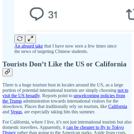
An absurd take
that I have now seen a few times since
the news of targeting Chinese students.
Tourists Don’t Like the US or California
There is a huge tourism bust in locales around the US, as a large
portion of potential international tourists are simply choosing
not to
visit the US broadly
. Reports point to
unwelcoming policies from
the Trump
administration towards international visitors for the
slowdown. Places that traditionally rely on tourism, like
California
and
Vegas
, are especially taking hits this summer.
For California, where I live, it’s not just international tourists but also
domestic travellers. Apparently, it
can be cheaper to fly to Tokyo
Disney
rather than going to the American parks. Aside from costs,