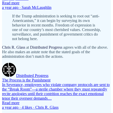
Read more
a year ago · Sarah McLaughlin
If the Trump administration is seeking to root out “anti-
Americanism,” it can begin by surveying its own
behavior in recent months. Freedom of expression is
one of our country’s most cherished values. Censorship,
surveillance, and punishment of government critics do
not belong here.
Chris R. Glass
at
Distributed Progress
agrees with all of the above.
He also makes an astute note that the stated goals of the
administration don’t match the actions.
Distributed Progress
The Process is the Punishment
In Severance, employees who violate company protocols are sent to
the “Break Room”—a sterile chamber where they must repeatedly
recite apologies until their contrition reaches the exact emotional
tenor their overseer demands…
Read more
a year ago · 4 likes · Chris R. Glass