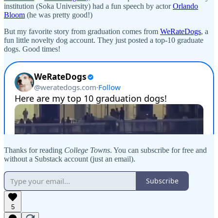
institution (Soka University) had a fun speech by actor
Orlando
Bloom
(he was pretty good!)
But my favorite story from graduation comes from
WeRateDogs
, a
fun little novelty dog account. They just posted a top-10 graduate
dogs. Good times!
Thanks for reading
College Towns
. You can subscribe for free and
without a Substack account (just an email).
Subscribe
5