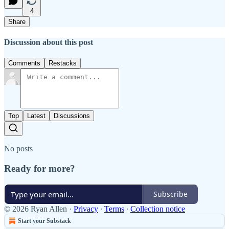
4
Share
Discussion about this post
Comments
Restacks
Top
Latest
Discussions
No posts
Ready for more?
Subscribe
© 2026 Ryan Allen
·
Privacy
∙
Terms
∙
Collection notice
Start your Substack