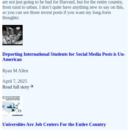
are not just going to be bad for Harvard, but for the entire country,
from rural to urban. I don’t quite have anything new to say on this,
so you can see those recent posts if you want my long-form
thoughts:
Deporting International Students for Social Media Posts is Un-
American
Ryan M Allen
·
April 7, 2025
Read full story
Universities Are Job Centers For the Entire Country