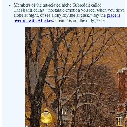
Members of the art-related niche Subreddit called
TheNightFeeling, “nostalgic emotion you feel when you drive
alone at night, or see a city skyline at dusk,” say the
place is
overrun with AI fakes
. I fear it is not the only place.