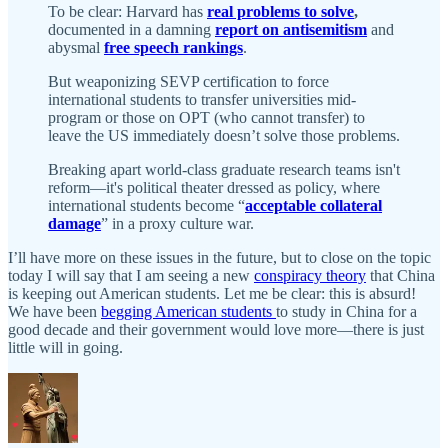
To be clear: Harvard has
real problems to solve
,
documented in a damning
report on antisemitism
and
abysmal
free speech rankings
.
But weaponizing SEVP certification to force
international students to transfer universities mid-
program or those on OPT (who cannot transfer) to
leave the US immediately doesn’t solve those problems.
Breaking apart world-class graduate research teams isn't
reform—it's political theater dressed as policy, where
international students become “
acceptable collateral
damage
” in a proxy culture war.
I’ll have more on these issues in the future, but to close on the topic
today I will say that I am seeing a new
conspiracy theory
that China
is keeping out American students. Let me be clear: this is absurd!
We have been
begging American students
to study in China for a
good decade and their government would love more—there is just
little will in going.