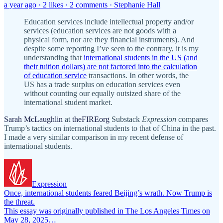
a year ago · 2 likes · 2 comments · Stephanie Hall
Education services include intellectual property and/or
services (education services are not goods with a
physical form, nor are they financial instruments). And
despite some reporting I’ve seen to the contrary, it is my
understanding that
international students in the US (and
their tuition dollars) are not factored into the calculation
of education service
transactions. In other words, the
US has a trade surplus on education services even
without counting our equally outsized share of the
international student market.
Sarah McLaughlin
at
theFIREorg
Substack
Expression
compares
Trump’s tactics on international students to that of China in the past.
I made a very similar comparison in my recent defense of
international students.
Expression
Once, international students feared Beijing’s wrath. Now Trump is
the threat.
This essay was originally published in The Los Angeles Times on
May 28, 2025…