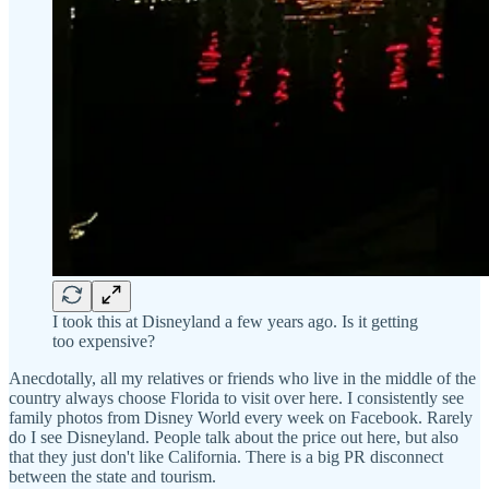
I took this at Disneyland a few years ago. Is it getting
too expensive?
Anecdotally, all my relatives or friends who live in the middle of the
country always choose Florida to visit over here. I consistently see
family photos from Disney World every week on Facebook. Rarely
do I see Disneyland. People talk about the price out here, but also
that they just don't like California. There is a big PR disconnect
between the state and tourism.