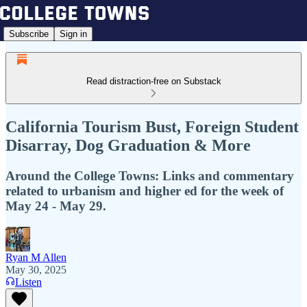
Subscribe
Sign in
Read distraction-free on Substack
California Tourism Bust, Foreign Student
Disarray, Dog Graduation & More
Around the College Towns: Links and commentary
related to urbanism and higher ed for the week of
May 24 - May 29.
Ryan M Allen
May 30, 2025
Listen