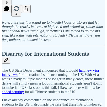
5
4
Note: I use this link round-up to (mostly) focus on stories that fell
through the cracks in terms of higher ed and urbanism, rather than
big national news (although, sometimes I am forced to do the big
stuff, like today with international students). Please send over any
tips, authors, or content to cover.
Disarray for International Students
The US State Department announced that it would
halt new visa
interviews
for international students coming to the US. With visa
waits already multiple months or longer in many cases, these further
delays will simply mean a lot of international students aren’t going
to make it to US classrooms this fall. Likewise, there will now be
added scrutiny
for all Chinese students in the US.
I have already commented on the importance of international
students to the US. I also made the case that these hits to higher ed