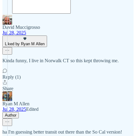
David Muccigrosso
Jul 28, 2025
Liked by Ryan M Allen
Kinda funny, I live in Norwalk CT so this kept throwing me.
Reply (1)
Share
Ryan M Allen
Jul 28, 2025
Edited
Author
ha I'm guessing better transit out there than the So Cal version!