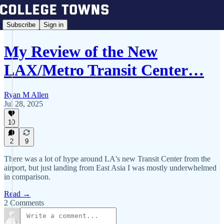
Subscribe
Sign in
My Review of the New
LAX/Metro Transit Center…
Ryan M Allen
Jul 28, 2025
10
2
9
There was a lot of hype around LA's new Transit Center from the
airport, but just landing from East Asia I was mostly underwhelmed
in comparison.
Read →
2 Comments