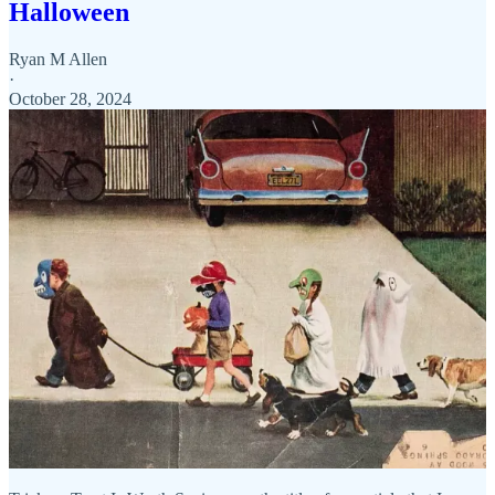
Halloween
Ryan M Allen
·
October 28, 2024