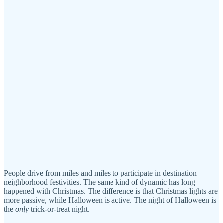
People drive from miles and miles to participate in destination
neighborhood festivities. The same kind of dynamic has long
happened with Christmas. The difference is that Christmas lights are
more passive, while Halloween is active. The night of Halloween is
the
only
trick-or-treat night.