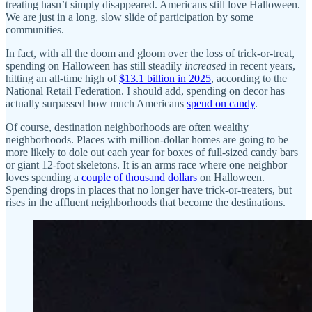
treating hasn’t simply disappeared. Americans still love Halloween.
We are just in a long, slow slide of participation by some
communities.
In fact, with all the doom and gloom over the loss of trick-or-treat,
spending on Halloween has still steadily
increased
in recent years,
hitting an all-time high of
$13.1 billion in 2025
, according to the
National Retail Federation. I should add, spending on decor has
actually surpassed how much Americans
spend on candy
.
Of course, destination neighborhoods are often wealthy
neighborhoods. Places with million-dollar homes are going to be
more likely to dole out each year for boxes of full-sized candy bars
or giant 12-foot skeletons. It is an arms race where one neighbor
loves spending a
couple of thousand dollars
on Halloween.
Spending drops in places that no longer have trick-or-treaters, but
rises in the affluent neighborhoods that become the destinations.