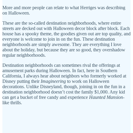
More and more people can relate to what Herriges was describing
on Halloween.
These are the so-called destination neighborhoods, where entire
streets are decked out with Halloween decor block after block. Each
house has a spooky theme, the goodies given out are top quality, and
everyone is welcome to join in on the fun. These destination
neighborhoods are simply awesome. They are everything I love
about the holiday, but because they are so good, they overshadow
regular neighborhoods.
Destination neighborhoods can sometimes rival the offerings at
amusement parks during Halloween. In fact, here in Southern
California, I always hear about neighbors who formerly worked at
Disney putting their
Imagineering
to work on Halloween
decorations. Unlike Disneyland, though, joining in on the fun in a
destination neighborhood doesn’t cost the family $1,000. Any kid
can get a bucket of free candy and experience
Haunted Mansion
-
like thrills.