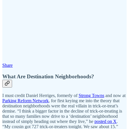
Share
What Are Destination Neighborhoods?
I must credit Daniel Herriges, formerly of
Strong Towns
and now at
Parking Reform Network
, for first keying me into the theory that
destination neighborhoods were the real villain in trick-or-treat’s
demise. “I think a bigger factor in the decline of trick-or-treating is
that so many families now drive to a ‘destination’ neighborhood
instead of simply heading out where they live,” he
posted on X
.
“My cousin got 727 trick-or-treaters tonight. We saw about 15.”