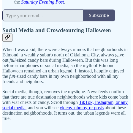
the
Saturday Evening Post
.
Subscribe
Social Media and Crowdsourcing Halloween
When I was a kid, there were always rumors that neighborhoods in
Edmond, a wealthy suburb north of Oklahoma City, always gave
out
full
-sized candy bars during Halloween. But this was long
before smartphones or social media, so the myth of Edmond
Halloween remained an urban legend. I, instead, happily enjoyed
the
fun
-sized candy bars in my own neighborhood with all my
friends and neighbors.
Social media, though, removes the mystique. Newsfeeds confirm
that there are true destination neighborhoods where kids come back
with war chests of candy. Scroll through
TikTok, Instagram, or any
social media
, and you will see
videos, photos, or posts
about these
destination neighborhoods. It turns out, the urban legends were all
true.