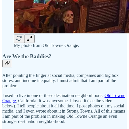
My photo from Old Towne Orange.
Are We the Baddies?
After pointing the finger at social media, companies and big box
stores, and income inequality, I must admit that I am part of the
problem.
I used to live in one of these destination neighborhoods:
Old Towne
Orange
, California. It was awesome. I loved it (see the video
below). I tell people about it all the time, I post photos on my social
media, and I even wrote about it in Strong Towns. All of this means
I am part of the problem in making Old Towne Orange an even
stronger destination neighborhood.