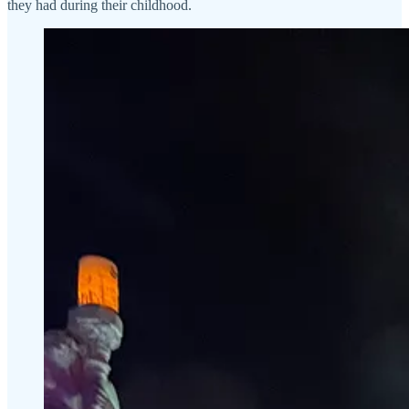
they had during their childhood.