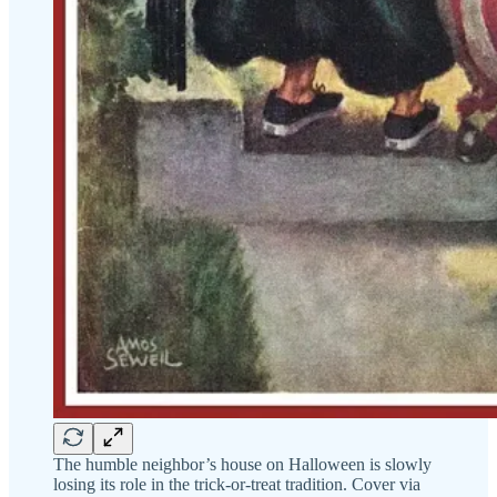
The humble neighbor’s house on Halloween is slowly
losing its role in the trick-or-treat tradition. Cover via