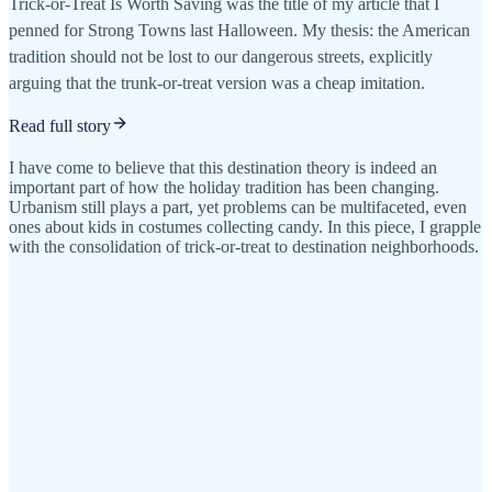
Trick-or-Treat Is Worth Saving was the title of my article that I
penned for Strong Towns last Halloween. My thesis: the American
tradition should not be lost to our dangerous streets, explicitly
arguing that the trunk-or-treat version was a cheap imitation.
Read full story
I have come to believe that this destination theory is indeed an
important part of how the holiday tradition has been changing.
Urbanism still plays a part, yet problems can be multifaceted, even
ones about kids in costumes collecting candy. In this piece, I grapple
with the consolidation of trick-or-treat to destination neighborhoods.