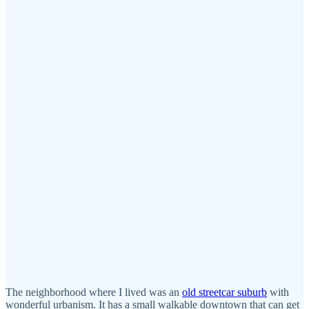
The neighborhood where I lived was an
old streetcar suburb
with
wonderful urbanism. It has a small walkable downtown that can get