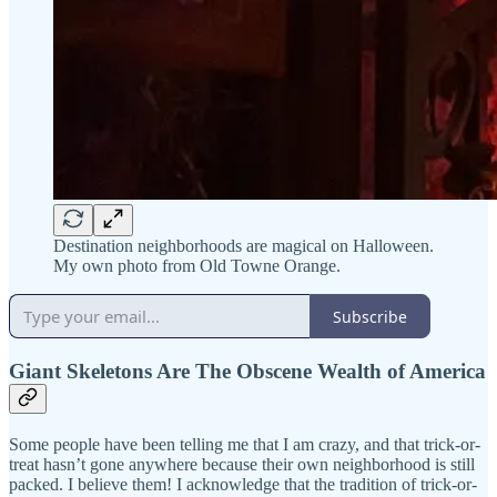
Destination neighborhoods are magical on Halloween.
My own photo from Old Towne Orange.
Subscribe
Giant Skeletons Are The Obscene Wealth of America
Some people have been telling me that I am crazy, and that trick-or-
treat hasn’t gone anywhere because their own neighborhood is still
packed. I believe them! I acknowledge that the tradition of trick-or-