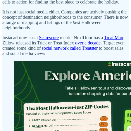
calls to action for finding the best place to celebrate the holiday.
It is not just social media either. Companies are actively pushing the
concept of destination neighborhoods to the consumer. There is now
a range of mapping and listings of the
best
Halloween
neighborhoods.
Instacart now has a
Scarescore
metric. NextDoor has a
Treat Map
.
Zillow released its Trick or Treat Index
over a decade
. Target even
created some kind of
social network called Treatster
to boost sales
and social media views