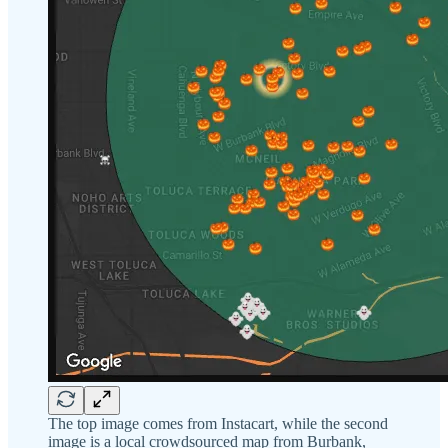
The top image comes from Instacart, while the second
image is a local crowdsourced map from Burbank,