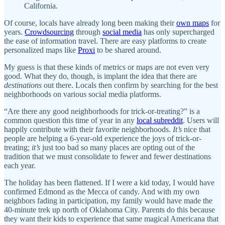
California.
Of course, locals have already long been making their
own maps
for
years.
Crowdsourcing
through
social media
has only supercharged
the ease of information travel. There are easy platforms to create
personalized maps like
Proxi
to be shared around.
My guess is that these kinds of metrics or maps are not even very
good. What they do, though, is implant the idea that there are
destinations
out there. Locals then confirm by searching for the best
neighborhoods on various social media platforms.
“Are there any good neighborhoods for trick-or-treating?” is a
common question this time of year in any
local subreddit
. Users will
happily contribute with their favorite neighborhoods.
It’s
nice that
people are helping a 6-year-old experience the joys of trick-or-
treating;
it’s
just too bad so many places are opting out of the
tradition that we must consolidate to fewer and fewer destinations
each year.
The holiday has been flattened. If I were a kid today, I would have
confirmed Edmond as the Mecca of candy. And with my own
neighbors fading in participation, my family would have made the
40-minute trek up north of Oklahoma City. Parents do this because
they want their kids to experience that same magical Americana that