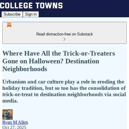
Subscribe
Sign in
Read distraction-free on Substack
Where Have All the Trick-or-Treaters
Gone on Halloween? Destination
Neighborhoods
Urbanism and car culture play a role in eroding the
holiday tradition, but so too has the consolidation of
trick-or-treat to destination neighborhoods via social
media.
Ryan M Allen
Oct 27, 2025