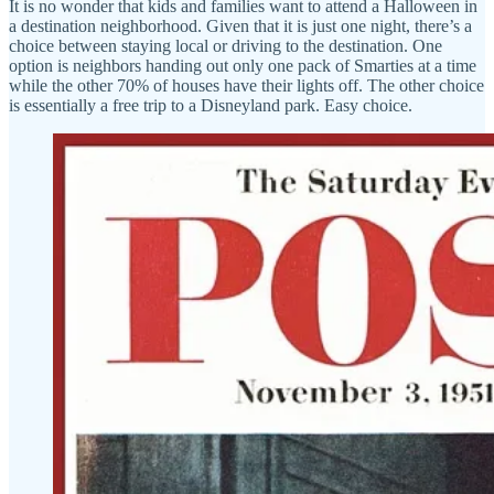
It is no wonder that kids and families want to attend a Halloween in
a destination neighborhood. Given that it is just one night, there’s a
choice between staying local or driving to the destination. One
option is neighbors handing out only one pack of Smarties at a time
while the other 70% of houses have their lights off. The other choice
is essentially a free trip to a Disneyland park. Easy choice.