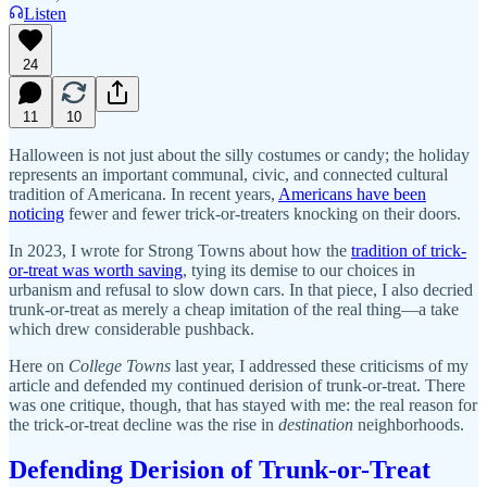
Listen
24
11
10
Halloween is not just about the silly costumes or candy; the holiday
represents an important communal, civic, and connected cultural
tradition of Americana. In recent years,
Americans have been
noticing
fewer and fewer trick-or-treaters knocking on their doors.
In 2023, I wrote for Strong Towns about how the
tradition of trick-
or-treat was worth saving
, tying its demise to our choices in
urbanism and refusal to slow down cars. In that piece, I also decried
trunk-or-treat as merely a cheap imitation of the real thing—a take
which drew considerable pushback.
Here on
College Towns
last year, I addressed these criticisms of my
article and defended my continued derision of trunk-or-treat. There
was one critique, though, that has stayed with me: the real reason for
the trick-or-treat decline was the rise in
destination
neighborhoods.
Defending Derision of Trunk-or-Treat