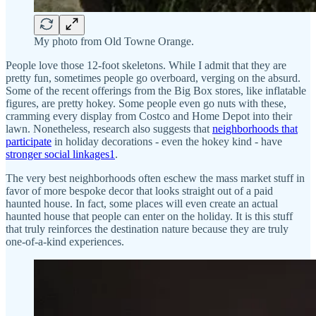
My photo from Old Towne Orange.
People love those 12-foot skeletons. While I admit that they are
pretty fun, sometimes people go overboard, verging on the absurd.
Some of the recent offerings from the Big Box stores, like inflatable
figures, are pretty hokey. Some people even go nuts with these,
cramming every display from Costco and Home Depot into their
lawn. Nonetheless, research also suggests that
neighborhoods that
participate
in holiday decorations - even the hokey kind - have
stronger social linkages
1
.
The very best neighborhoods often eschew the mass market stuff in
favor of more bespoke decor that looks straight out of a paid
haunted house. In fact, some places will even create an actual
haunted house that people can enter on the holiday. It is this stuff
that truly reinforces the destination nature because they are truly
one-of-a-kind experiences.