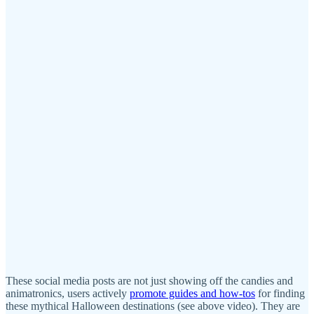
These social media posts are not just showing off the candies and
animatronics, users actively
promote guides and how-tos
for finding
these mythical Halloween destinations (see above video). They are