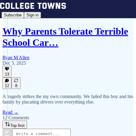
Subscribe
Sign in
Why Parents Tolerate Terrible
School Car…
Ryan M Allen
Dec 5, 2025
18
12
8
A tragedy strikes the my own community. We failed this boy and his
family by placating drivers over everything else.
Read →
12 Comments
Top first