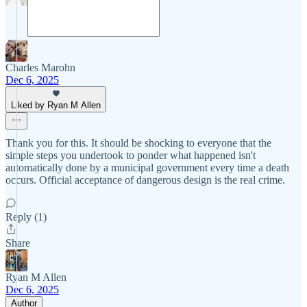
Charles Marohn
Dec 6, 2025
Liked by Ryan M Allen
Thank you for this. It should be shocking to everyone that the
simple steps you undertook to ponder what happened isn't
automatically done by a municipal government every time a death
occurs. Official acceptance of dangerous design is the real crime.
Reply (1)
Share
Ryan M Allen
Dec 6, 2025
Author