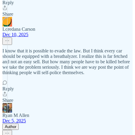
Reply
Share
Loredana Carson
Dec 10, 2025
I know that it is possible to evade the law. But I think every car
should be equipped with a breathalyzer. I realize this is far fetched
and not an easy sell. But how many people have to be killed before
we take the problem seriously. I think we are way post the point of
thinking people will self-police themselves.
Reply
Share
Ryan M Allen
Dec 5, 2025
Author