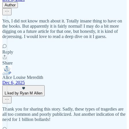
Author
Yes, I did not know much about it. Totally insane thing to have on
the books. But apparently it is fairly normal! I may do a bit more
digging on a future article for that one, but honestly, it is kind of
depressing. I would love to read a deep dive on it I guess.
Reply
Share
Alice Louise Meredith
Dec 6, 2025
Liked by Ryan M Allen
Thank you for sharing this story. Sadly, these types of tragedies are
all too common and poorly publicized. Just another indication of the
need for 1 billion bollards!