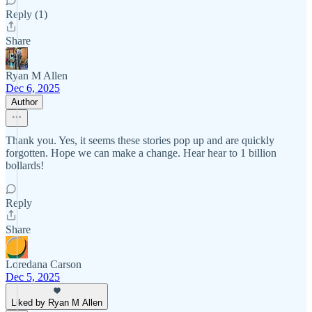
Reply (1)
Share
Ryan M Allen
Dec 6, 2025
Author
Thank you. Yes, it seems these stories pop up and are quickly
forgotten. Hope we can make a change. Hear hear to 1 billion
bollards!
Reply
Share
Loredana Carson
Dec 5, 2025
Liked by Ryan M Allen