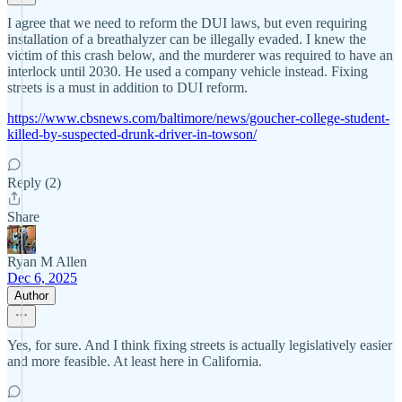
I agree that we need to reform the DUI laws, but even requiring
installation of a breathalyzer can be illegally evaded. I knew the
victim of this crash below, and the murderer was required to have an
interlock until 2030. He used a company vehicle instead. Fixing
streets is a must in addition to DUI reform.
https://www.cbsnews.com/baltimore/news/goucher-college-student-
killed-by-suspected-drunk-driver-in-towson/
Reply (2)
Share
Ryan M Allen
Dec 6, 2025
Author
Yes, for sure. And I think fixing streets is actually legislatively easier
and more feasible. At least here in California.