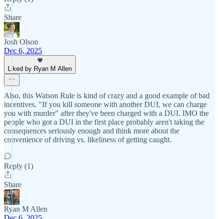
Share
Josh Olson
Dec 6, 2025
Liked by Ryan M Allen
Also, this Watson Rule is kind of crazy and a good example of bad
incentives. "If you kill someone with another DUI, we can charge
you with murder" after they've been charged with a DUI. IMO the
people who got a DUI in the first place probably aren't taking the
consequences seriously enough and think more about the
convenience of driving vs. likeliness of getting caught.
Reply (1)
Share
Ryan M Allen
Dec 6, 2025