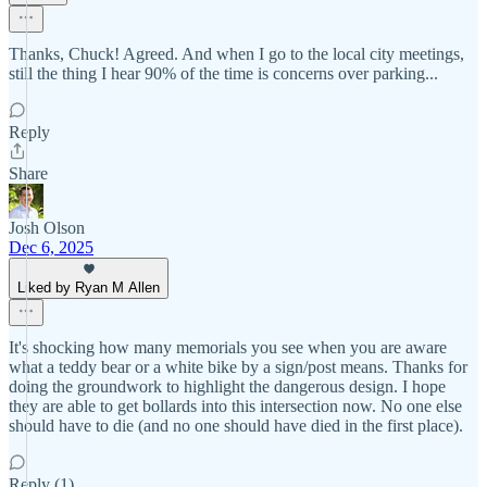
Thanks, Chuck! Agreed. And when I go to the local city meetings,
still the thing I hear 90% of the time is concerns over parking...
Reply
Share
Josh Olson
Dec 6, 2025
Liked by Ryan M Allen
It's shocking how many memorials you see when you are aware
what a teddy bear or a white bike by a sign/post means. Thanks for
doing the groundwork to highlight the dangerous design. I hope
they are able to get bollards into this intersection now. No one else
should have to die (and no one should have died in the first place).
Reply (1)