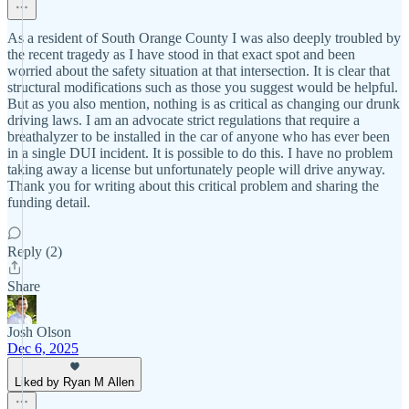
As a resident of South Orange County I was also deeply troubled by
the recent tragedy as I have stood in that exact spot and been
worried about the safety situation at that intersection. It is clear that
structural modifications such as those you suggest would be helpful.
But as you also mention, nothing is as critical as changing our drunk
driving laws. I am an advocate strict regulations that require a
breathalyzer to be installed in the car of anyone who has ever been
in a single DUI incident. It is possible to do this. I have no problem
taking away a license but unfortunately people will drive anyway.
Thank you for writing about this critical problem and sharing the
funding detail.
Reply (2)
Share
Josh Olson
Dec 6, 2025
Liked by Ryan M Allen