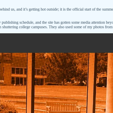
d us, and it’s getting hot outside; it is the official start of the summe
 publishing schedule, and the site has gotten some media attention be
shuttering college campuses. They also used some of my photos from 