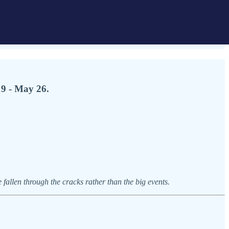
19 - May 26.
allen through the cracks rather than the big events.