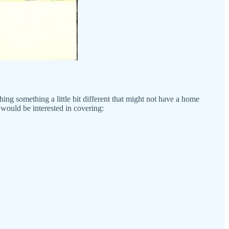
shing something a little bit different that might not have a home
would be interested in covering: