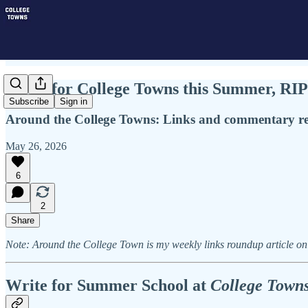
Write for College Towns this Summer, R
Subscribe
Sign in
Around the College Towns: Links and commentary rel
May 26, 2026
6
2
Share
Note: Around the College Town is my weekly links roundup article on 
Write for Summer School at
College Town