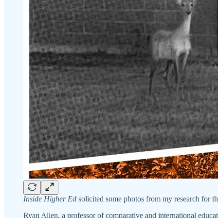
Inside Higher Ed
solicited some photos from my research for the
Ryan Allen, a professor of comparative and international educa