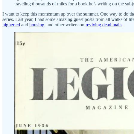
traveling thousands of miles for a book he’s writing on the subje
I want to keep this momentum up over the summer. One way to do tha
series. Last year, I had some amazing guest posts from all walks of l
higher ed
and
housing
, and other writers on
reviving dead malls
.