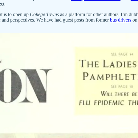
ct.
t is to open up
College Towns
as a platform for other authors. I’m dub
ife and perspectives. We have had guest posts from former
bus drivers
on 