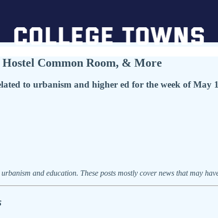
IP Hostel Common Room, & More
ated to urbanism and higher ed for the week of May 
urbanism and education. These posts mostly cover news that may have f
s