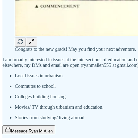
Congrats to the new grads! May you find your next adventure.
I am broadly interested in issues at the intersections of education and
elsewhere, my DMs and email are open (ryanmallen555 at gmail.com). I
Local issues in urbanism.
Commutes to school.
Colleges building housing.
Movies/ TV through urbanism and education.
Stories from studying/ living abroad.
Message Ryan M Allen