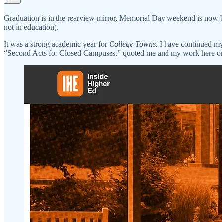
Graduation is in the rearview mirror, Memorial Day weekend is now behin
not in education).
It was a strong academic year for
College Towns.
I have continued my
“Second Acts for Closed Campuses,” quoted me and my work here on 