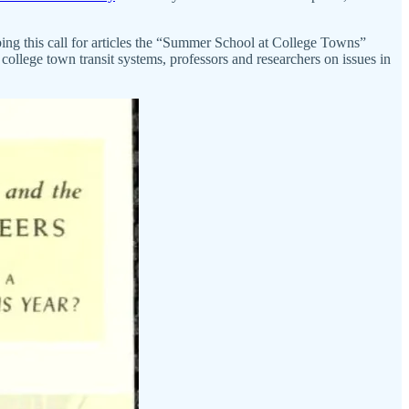
bing this call for articles the “Summer School at College Towns”
college town transit systems, professors and researchers on issues in