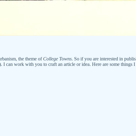
 urbanism, the theme of
College Towns
. So if you are interested in publi
 can work with you to craft an article or idea. Here are some things I 