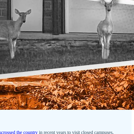
sscrossed the country
in recent years to visit closed campuses,