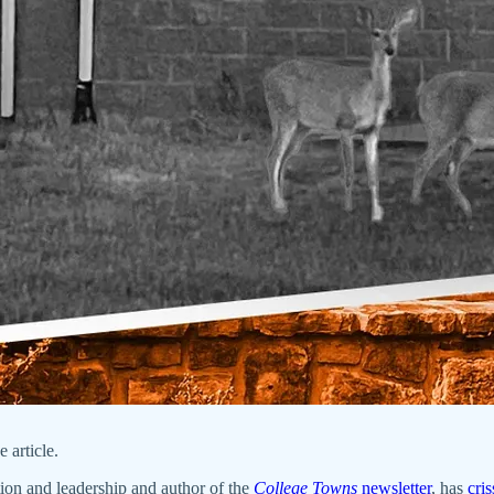
 article.
tion and leadership and author of the
College Towns
newsletter
, has
cri