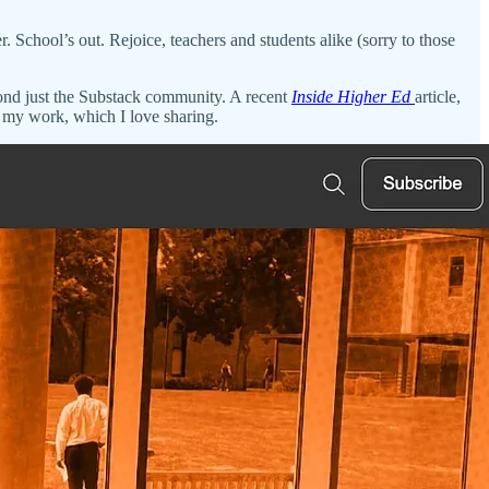
r. School’s out. Rejoice, teachers and students alike (sorry to those
yond just the Substack community. A recent
Inside Higher Ed
article,
my work, which I love sharing.